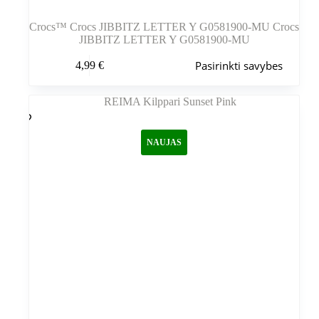
Crocs™ Crocs JIBBITZ LETTER Y G0581900-MU Crocs
JIBBITZ LETTER Y G0581900-MU
Šis
Pasirinkti savybes
4,99
€
produktas
turi
kelis
variantus.
Variantus
galite
NAUJAS
pasirinkti
gaminio
puslapyje