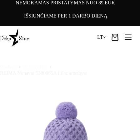
Pereiti
NEMOKAMAS PRISTATYMAS NUO 89 EUR
prie
turinio
IŠSIUNČIAME PER 1 DARBO DIENĄ
LT
Pirkinių
krepšelis
Pradinis
Accessories
REIMA Nunavut 5300065A Lilac amethyst