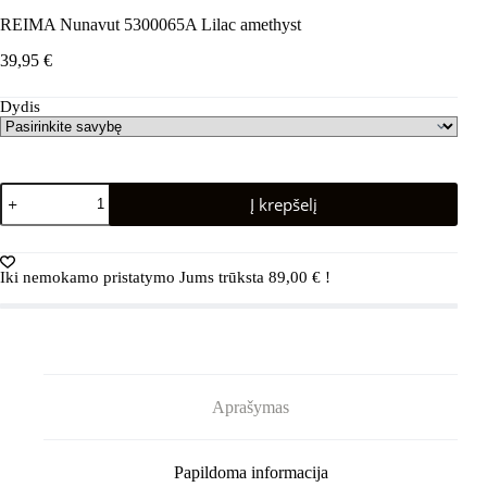
REIMA Nunavut 5300065A Lilac amethyst
39,95
€
Dydis
produkto
Į krepšelį
kiekis:
REIMA
Nunavut
5300065A
Iki nemokamo pristatymo Jums trūksta
89,00
€
!
Lilac
amethyst
Aprašymas
Papildoma informacija