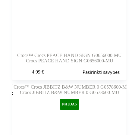
Crocs™ Crocs PEACE HAND SIGN G0656000-MU
Crocs PEACE HAND SIGN G0656000-MU
Šis
Pasirinkti savybes
4,99
€
produktas
turi
kelis
variantus.
Variantus
galite
NAUJAS
pasirinkti
gaminio
puslapyje