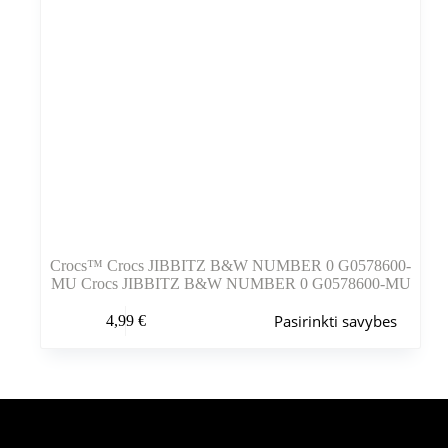
Crocs™ Crocs JIBBITZ B&W NUMBER 0 G0578600-
MU Crocs JIBBITZ B&W NUMBER 0 G0578600-MU
Šis
Pasirinkti savybes
4,99
€
produktas
turi
kelis
variantus.
Variantus
galite
pasirinkti
Šiuo metu populiaru