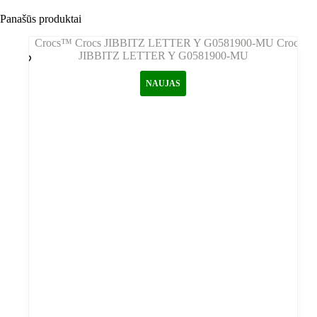
Panašūs produktai
NAUJAS