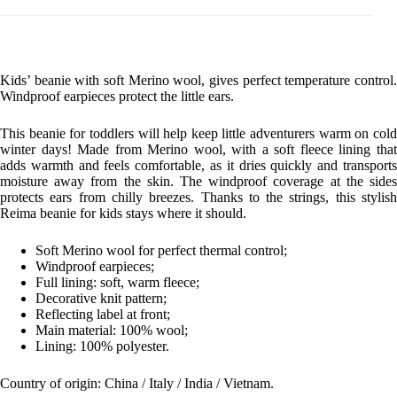
Kids’ beanie with soft Merino wool, gives perfect temperature control.
Windproof earpieces protect the little ears.
This beanie for toddlers will help keep little adventurers warm on cold
winter days! Made from Merino wool, with a soft fleece lining that
adds warmth and feels comfortable, as it dries quickly and transports
moisture away from the skin. The windproof coverage at the sides
protects ears from chilly breezes. Thanks to the strings, this stylish
Reima beanie for kids stays where it should.
Soft Merino wool for perfect thermal control;
Windproof earpieces;
Full lining: soft, warm fleece;
Decorative knit pattern;
Reflecting label at front;
Main material: 100% wool;
Lining: 100% polyester.
Country of origin: China / Italy / India / Vietnam.