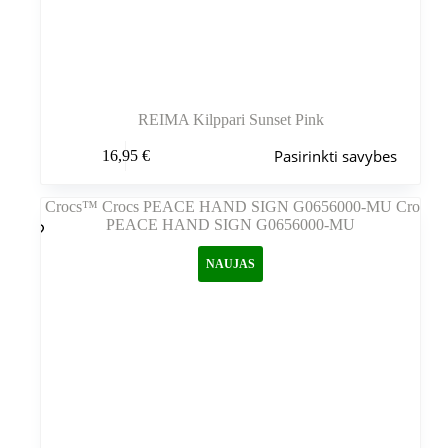
REIMA Kilppari Sunset Pink
Šis
Pasirinkti savybes
16,95
€
produktas
turi
kelis
variantus.
Variantus
galite
NAUJAS
pasirinkti
gaminio
puslapyje