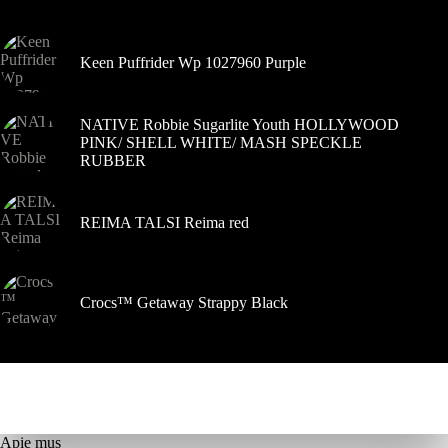
gaminio
puslapyje
Keen Puffrider Wp 1027960 Purple
NATIVE Robbie Sugarlite Youth HOLLYWOOD
PINK/ SHELL WHITE/ MASH SPECKLE
RUBBER
REIMA TALSI Reima red
Crocs™ Getaway Strappy Black
Apie mus