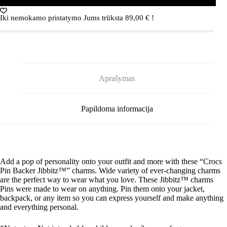
PIN
BACKER
Iki nemokamo pristatymo Jums trūksta
89,00
€
!
3-
PACK
G0885400-
MU
Crocs
GONE
CAMPING
Aprašymas
PIN
BACKER
3-
PACK
Papildoma informacija
G0885400-
MU
Add a pop of personality onto your outfit and more with these “Crocs
Pin Backer
Jibbitz
™” charms. Wide variety of ever-changing charms
are the perfect way to wear what you love. These
Jibbitz
™ charms
Pins were made to wear on anything. Pin them onto your jacket,
backpack, or any item so you can express yourself and make anything
and everything personal.