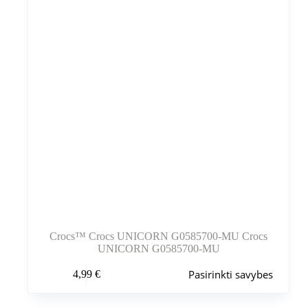
puslapyje
Crocs™ Crocs UNICORN G0585700-MU Crocs
UNICORN G0585700-MU
Šis
Pasirinkti savybes
4,99
€
produktas
turi
kelis