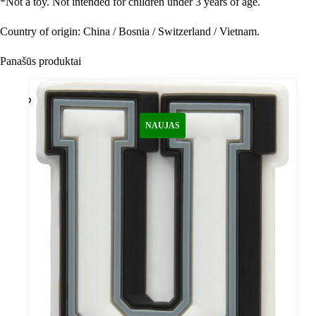
*
Not a toy. Not intended for children under 3 years of age.
Country of origin: China / Bosnia / Switzerland / Vietnam.
Panašūs produktai
NAUJAS