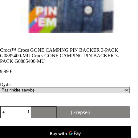
Crocs™ Crocs GONE CAMPING PIN BACKER 3-PACK
G0885400-MU Crocs GONE CAMPING PIN BACKER 3-
PACK G0885400-MU
9,99
€
Dydis
produkto
Į krepšelį
kiekis:
Crocs™
Crocs
GONE
CAMPING