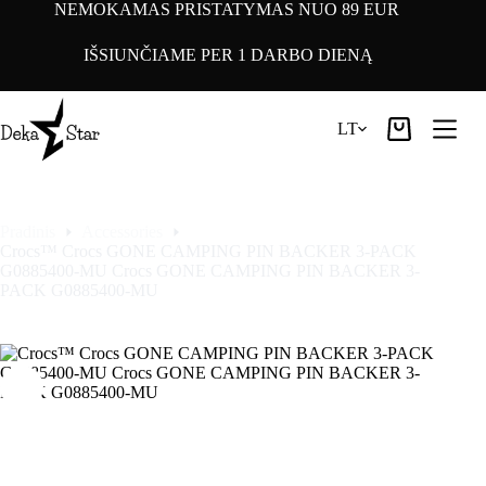
Pereiti
NEMOKAMAS PRISTATYMAS NUO 89 EUR
prie
turinio
IŠSIUNČIAME PER 1 DARBO DIENĄ
LT
Pirkinių
krepšelis
Pradinis
Accessories
Crocs™ Crocs GONE CAMPING PIN BACKER 3-PACK
G0885400-MU Crocs GONE CAMPING PIN BACKER 3-
PACK G0885400-MU