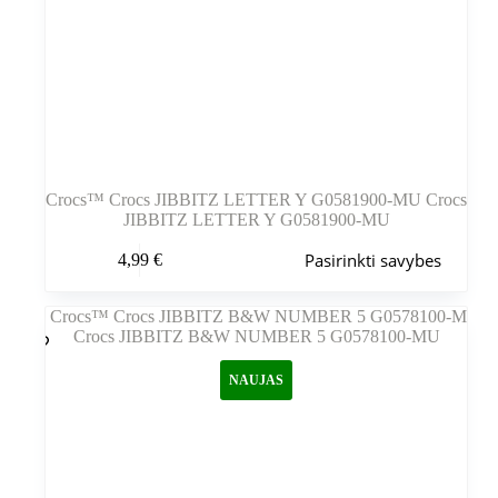
Crocs™ Crocs JIBBITZ LETTER Y G0581900-MU Crocs
JIBBITZ LETTER Y G0581900-MU
Šis
Pasirinkti savybes
4,99
€
produktas
turi
kelis
variantus.
Variantus
galite
NAUJAS
pasirinkti
gaminio
puslapyje