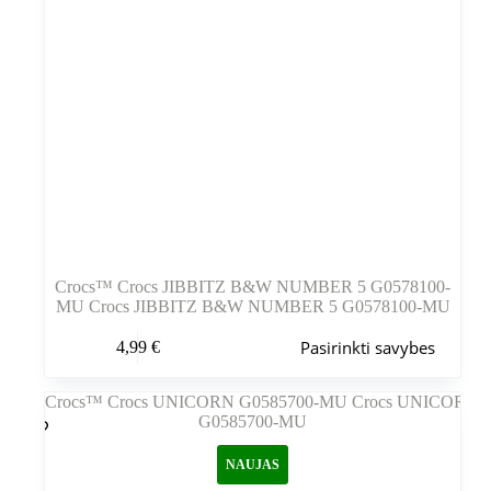
Crocs™ Crocs JIBBITZ B&W NUMBER 5 G0578100-
MU Crocs JIBBITZ B&W NUMBER 5 G0578100-MU
Šis
Pasirinkti savybes
4,99
€
produktas
turi
kelis
variantus.
Variantus
galite
NAUJAS
pasirinkti
gaminio