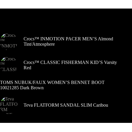
variantus.
Variantus
galite
pasirinkti
Šiuo metu populiaru
gaminio
puslapyje
Crocs™ INMOTION PACER MEN’S Almond
Tint/Atmosphere
Crocs™ CLASSIC FISHERMAN KID’S Varsity
Red
TOMS NUBUK/FAUX WOMEN’S BENNET BOOT
10021285 Dark Brown
Teva FLATFORM SANDAL SLIM Caribou