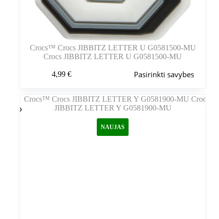
Crocs™ Crocs JIBBITZ LETTER U G0581500-MU
Crocs JIBBITZ LETTER U G0581500-MU
Šis
Pasirinkti savybes
4,99
€
produktas
turi
kelis
variantus.
Variantus
galite
NAUJAS
pasirinkti
gaminio
puslapyje