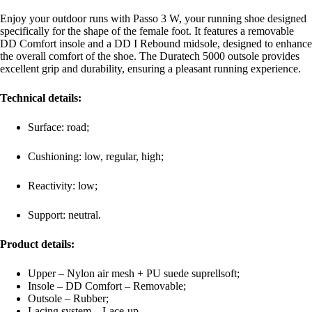
Enjoy your outdoor runs with Passo 3 W, your running shoe designed
specifically for the shape of the female foot. It features a removable
DD Comfort insole and a DD I Rebound midsole, designed to enhance
the overall comfort of the shoe. The Duratech 5000 outsole provides
excellent grip and durability, ensuring a pleasant running experience.
Technical details:
Surface: road;
Cushioning: low, regular, high;
Reactivity: low;
Support: neutral.
Product details:
Upper – Nylon air mesh + PU suede suprellsoft;
Insole – DD Comfort – Removable;
Outsole – Rubber;
Lacing system – Lace-up.