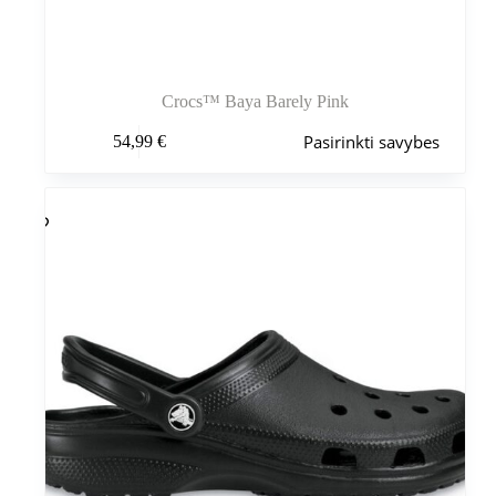
Crocs™ Baya Barely Pink
Šis
Pasirinkti savybes
54,99
€
produktas
turi
kelis
variantus.
Variantus
galite
pasirinkti
gaminio
puslapyje