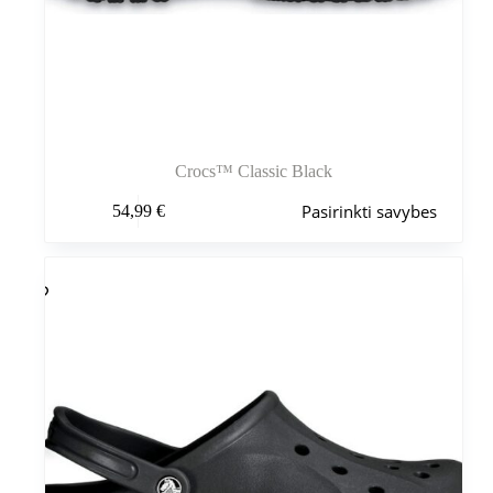
Crocs™ Classic Black
Šis
Pasirinkti savybes
54,99
€
produktas
turi
kelis
variantus.
Variantus
galite
pasirinkti
gaminio
puslapyje