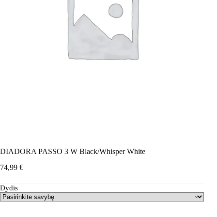
DIADORA PASSO 3 W Black/Whisper White
74,99
€
Dydis