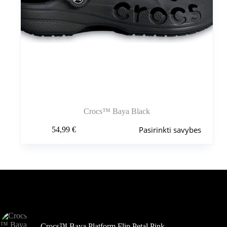
Crocs™ Baya Black
Šis
Pasirinkti savybes
54,99
€
produktas
turi
kelis
variantus.
Variantus
galite
pasirinkti
Šiuo metu populiaru
gaminio
puslapyje
Crocs™ Baya Platform Flip Petal Pink