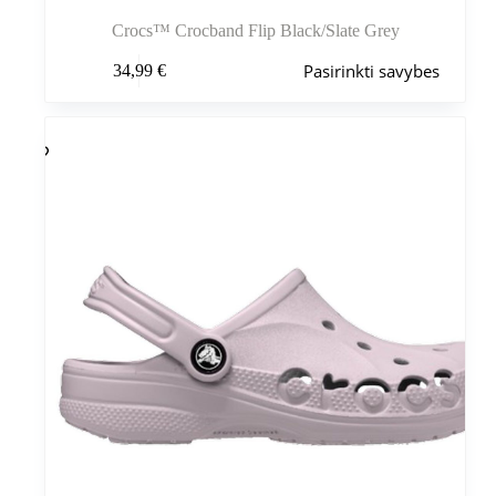
Crocs™ Crocband Flip Black/Slate Grey
Šis
Pasirinkti savybes
34,99
€
produktas
turi
kelis
variantus.
Variantus
galite
pasirinkti
gaminio
puslapyje