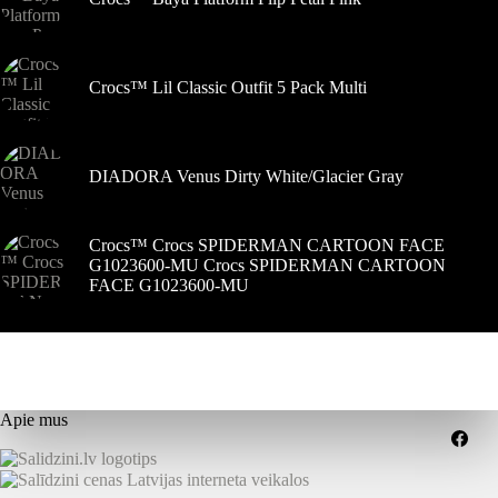
Crocs™ Lil Classic Outfit 5 Pack Multi
DIADORA Venus Dirty White/Glacier Gray
Crocs™ Crocs SPIDERMAN CARTOON FACE
G1023600-MU Crocs SPIDERMAN CARTOON
FACE G1023600-MU
Apie mus