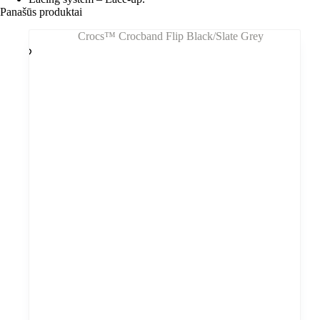
Panašūs produktai