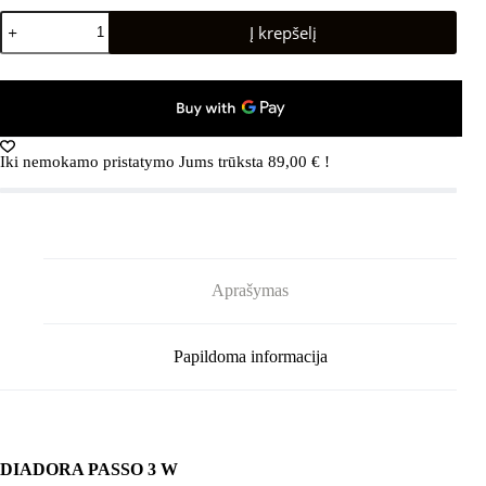
produkto
Į krepšelį
kiekis:
DIADORA
PASSO
3
W
Black/Whisper
White
Iki nemokamo pristatymo Jums trūksta
89,00
€
!
Aprašymas
Papildoma informacija
DIADORA PASSO 3 W