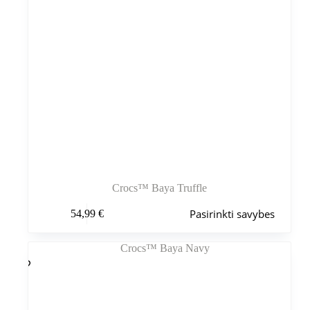
Crocs™ Baya Truffle
Šis
Pasirinkti savybes
54,99
€
produktas
turi
kelis
variantus.
Variantus
galite
pasirinkti
gaminio