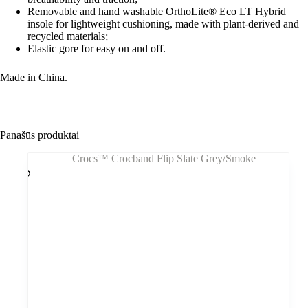
Removable and hand washable OrthoLite® Eco LT Hybrid
insole for lightweight cushioning, made with plant-derived and
recycled materials;
Elastic gore for easy on and off.
Made in China.
Panašūs produktai