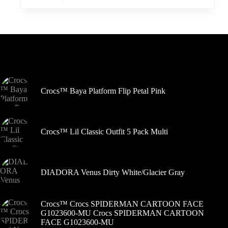
turi
kelis
variantus.
Variantus
galite
pasirinkti
Šiuo metu populiaru
gaminio
puslapyje
Crocs™ Baya Platform Flip Petal Pink
Crocs™ Lil Classic Outfit 5 Pack Multi
DIADORA Venus Dirty White/Glacier Gray
Crocs™ Crocs SPIDERMAN CARTOON FACE
G1023600-MU Crocs SPIDERMAN CARTOON
FACE G1023600-MU