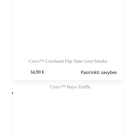
Crocs™ Crocband Flip Slate Grey/Smoke
Šis
Pasirinkti savybes
34,99
€
produktas
turi
kelis
variantus.
Variantus
galite
pasirinkti
gaminio
puslapyje