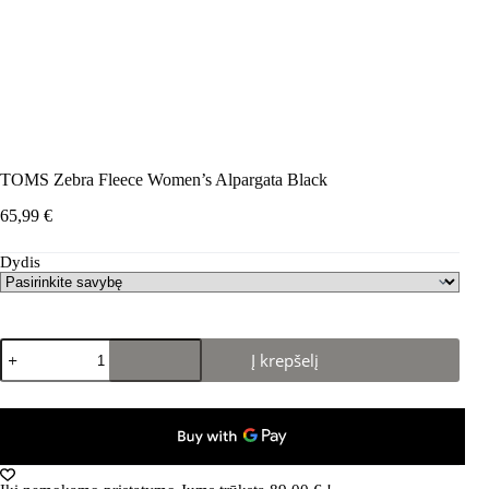
TOMS Zebra Fleece Women’s Alpargata Black
65,99
€
Dydis
produkto
Į krepšelį
kiekis:
TOMS
Zebra
Fleece
Women's
Alpargata
Black