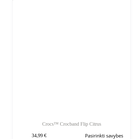
galite
pasirinkti
gaminio
puslapyje
Crocs™ Crocband Flip Citrus
Šis
Pasirinkti savybes
34,99
€
produktas