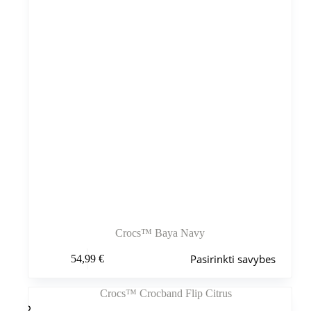
puslapyje
Crocs™ Baya Navy
Šis
Pasirinkti savybes
54,99
€
produktas
turi
kelis
variantus.
Variantus