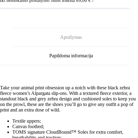
Iki nemokamo pristatymo Jums trūksta
89,00
€
!
Aprašymas
Papildoma informacija
Take your animal print obsession up a notch with these black zebra
fleece women’s Alpargata slip-ons. With a textured fleece exterior, a
standout black and grey zebra design and cushioned soles to keep you
on the prowl, these are the shoes you’ll go to give any outfit a pop of
print and an extra dose of wild.
Textile uppers;
Canvas footbed;
TOMS signature CloudBound™ Soles for extra comfort,
breathability and traction;