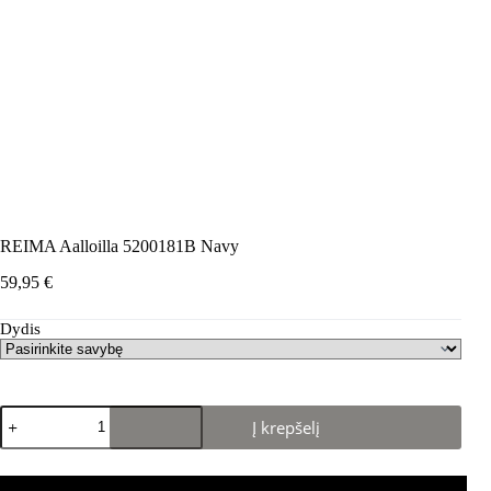
REIMA Aalloilla 5200181B Navy
59,95
€
Dydis
produkto
Į krepšelį
kiekis:
REIMA
Aalloilla
5200181B