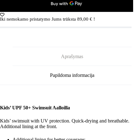
Navy
Iki nemokamo pristatymo Jums trūksta
89,00
€
!
Aprašymas
Papildoma informacija
Kids’ UPF 50+ Swimsuit Aalloilla
Kids’ swimsuit with UV protection. Quick-drying and breathable.
Additional lining at the front.
Additional lining for better coverage;