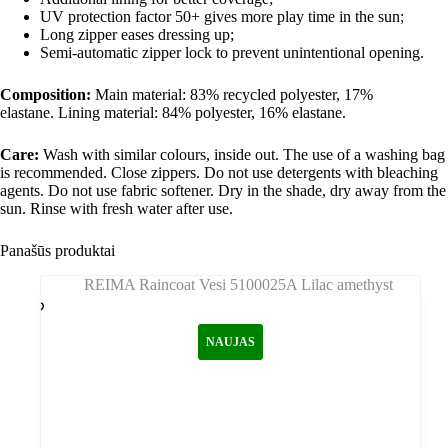
UV protection factor 50+ gives more play time in the sun;
Long zipper eases dressing up;
Semi-automatic zipper lock to prevent unintentional opening.
Composition:
Main material: 83% recycled polyester, 17%
elastane. Lining material: 84% polyester, 16% elastane.
Care:
Wash with similar colours, inside out. The use of a washing bag
is recommended. Close zippers. Do not use detergents with bleaching
agents. Do not use fabric softener. Dry in the shade, dry away from the
sun. Rinse with fresh water after use.
Panašūs produktai
NAUJAS