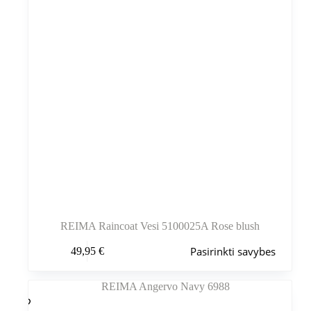
REIMA Raincoat Vesi 5100025A Rose blush
Šis
Pasirinkti savybes
49,95
€
produktas
turi
kelis
variantus.
Variantus