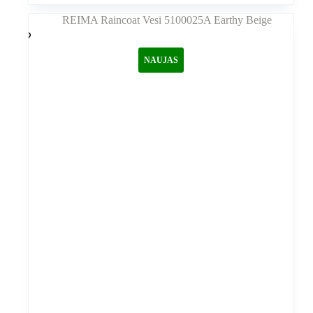
kelis
variantus.
Variantus
galite
NAUJAS
pasirinkti
gaminio
puslapyje