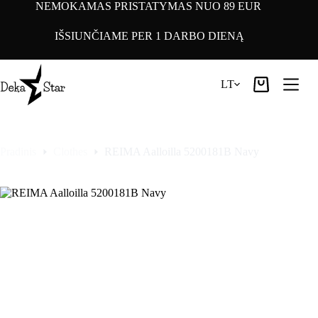
Pereiti
NEMOKAMAS PRISTATYMAS NUO 89 EUR
prie
turinio
IŠSIUNČIAME PER 1 DARBO DIENĄ
LT
Pirkinių
krepšelis
Pradinis
Clothes
REIMA Aalloilla 5200181B Navy