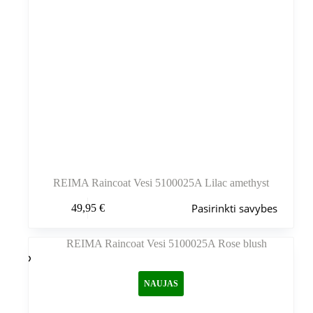
REIMA Raincoat Vesi 5100025A Lilac amethyst
Šis
Pasirinkti savybes
49,95
€
produktas
turi
kelis
variantus.
Variantus
galite
NAUJAS
pasirinkti
gaminio
puslapyje