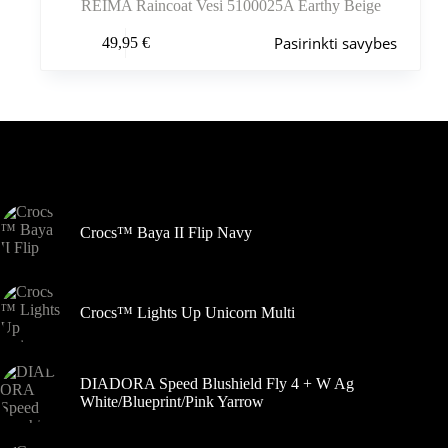
REIMA Raincoat Vesi 5100025A Earthy Beige
Šis
Pasirinkti savybes
49,95
€
produktas
turi
kelis
variantus.
Variantus
galite
pasirinkti
Šiuo metu populiaru
gaminio
puslapyje
Crocs™ Baya II Flip Navy
Crocs™ Lights Up Unicorn Multi
DIADORA Speed Blushield Fly 4 + W Ag
White/Blueprint/Pink Yarrow