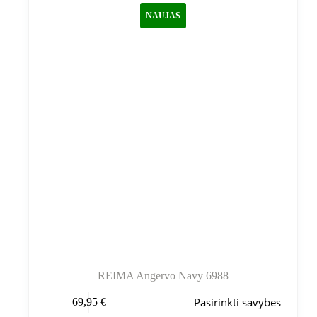
galite
NAUJAS
pasirinkti
gaminio
puslapyje
REIMA Angervo Navy 6988
Šis
Pasirinkti savybes
69,95
€
produktas
turi