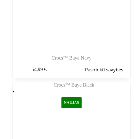
Crocs™ Baya Navy
Šis
Pasirinkti savybes
54,99
€
produktas
turi
kelis
variantus.
Variantus
galite
NAUJAS
pasirinkti
gaminio
puslapyje