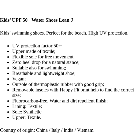
Kids’ UPF 50+ Water Shoes Lean J
Kids’ swimming shoes. Perfect for the beach. High UV protection.
UV protection factor 50+;
Upper made of textile;
Flexible sole for free movement;
Zero heel drop for a natural stance;
Suitable also for swimming;
Breathable and lightweight shoe;
Vegan;
Outsole of thermoplastic rubber with good grip;
Removable insoles with Happy Fit print help to find the correct
size;
Fluorocarbon-free. Water and dirt repellent finish;
Lining: Textile;
Sole: Synthetic;
Upper: Textile.
Country of origin: China / Italy / India / Vietnam.