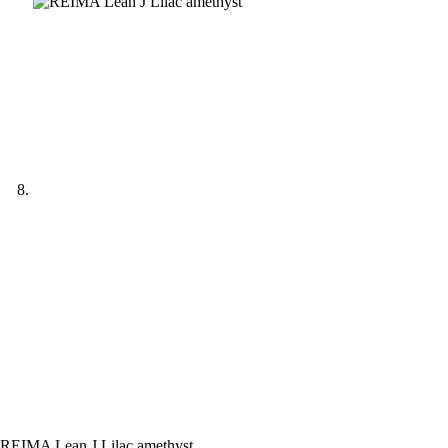
REIMA Lean J Lilac amethyst