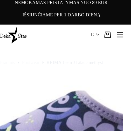
Pereiti
NEMOKAMAS PRISTATYMAS NUO 89 EUR
prie
turinio
IŠSIUNČIAME PER 1 DARBO DIENĄ
LT
Pirkinių
krepšelis
Pradinis
Footwear
REIMA Lean J Lilac amethyst