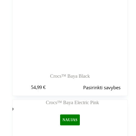
Crocs™ Baya Black
Šis
Pasirinkti savybes
54,99
€
produktas
turi
kelis
variantus.
Variantus
galite
NAUJAS
pasirinkti
gaminio
puslapyje