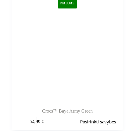
NAUJAS
pasirinkti
gaminio
puslapyje
Crocs™ Baya Army Green
Šis
Pasirinkti savybes
54,99
€
produktas
turi