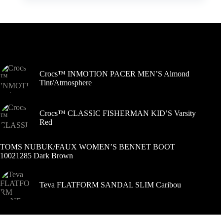
kelis
variantus.
Variantus
galite
pasirinkti
Šiuo metu populiaru
gaminio
puslapyje
Crocs™ INMOTION PACER MEN’S Almond
Tint/Atmosphere
Crocs™ CLASSIC FISHERMAN KID’S Varsity
Red
TOMS NUBUK/FAUX WOMEN’S BENNET BOOT
10021285 Dark Brown
Teva FLATFORM SANDAL SLIM Caribou