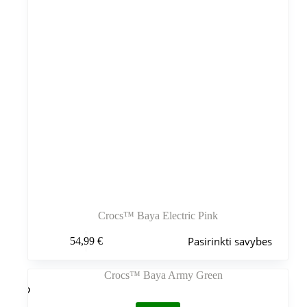
Crocs™ Baya Electric Pink
Šis
Pasirinkti savybes
54,99
€
produktas
turi
kelis
variantus.
Variantus
galite