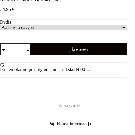
34,95
€
Dydis
produkto
Į krepšelį
kiekis:
REIMA
Lean
J
Iki nemokamo pristatymo Jums trūksta
89,00
€
!
Lilac
amethyst
Aprašymas
Papildoma informacija