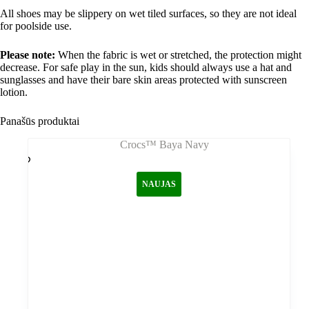
All shoes may be slippery on wet tiled surfaces, so they are not ideal
for poolside use.
Please note:
When the fabric is wet or stretched, the protection might
decrease. For safe play in the sun, kids should always use a hat and
sunglasses and have their bare skin areas protected with sunscreen
lotion.
Panašūs produktai
NAUJAS