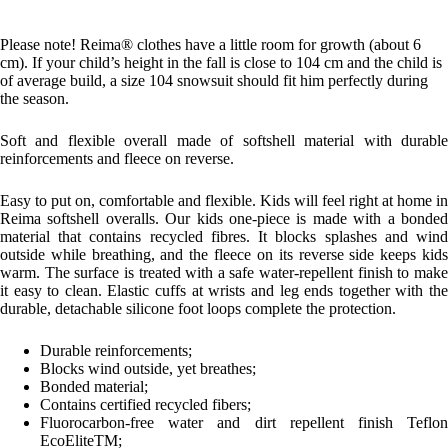
Please note! Reima® clothes have a little room for growth (about 6
cm). If your child’s height in the fall is close to 104 cm and the child is
of average build, a size 104 snowsuit should fit him perfectly during
the season.
Soft and flexible overall made of softshell material with durable
reinforcements and fleece on reverse.
Easy to put on, comfortable and flexible. Kids will feel right at home in
Reima softshell overalls. Our kids one-piece is made with a bonded
material that contains recycled fibres. It blocks splashes and wind
outside while breathing, and the fleece on its reverse side keeps kids
warm. The surface is treated with a safe water-repellent finish to make
it easy to clean. Elastic cuffs at wrists and leg ends together with the
durable, detachable silicone foot loops complete the protection.
Durable reinforcements;
Blocks wind outside, yet breathes;
Bonded material;
Contains certified recycled fibers;
Fluorocarbon-free water and dirt repellent finish Teflon
EcoEliteTM;