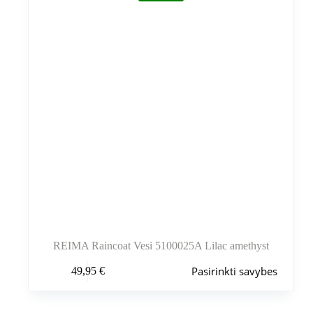
gaminio
puslapyje
REIMA Raincoat Vesi 5100025A Lilac amethyst
Šis
Pasirinkti savybes
49,95
€
produktas
turi
kelis
variantus.