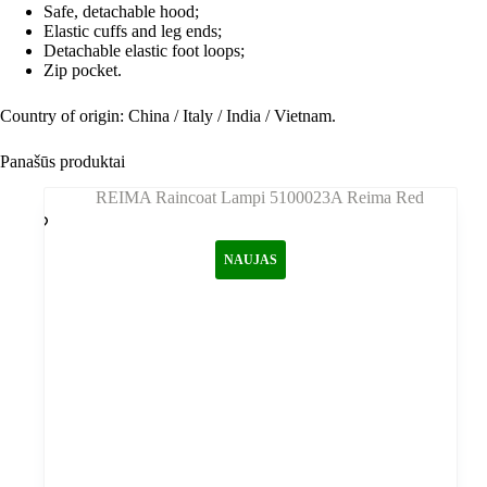
Safe, detachable hood;
Elastic cuffs and leg ends;
Detachable elastic foot loops;
Zip pocket.
Country of origin: China / Italy / India / Vietnam.
Panašūs produktai
NAUJAS