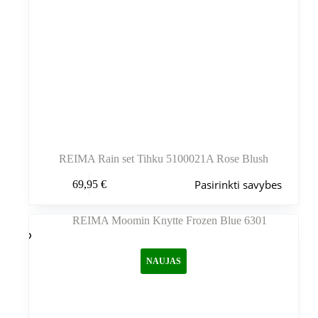
REIMA Rain set Tihku 5100021A Rose Blush
Šis
Pasirinkti savybes
69,95
€
produktas
turi
kelis
variantus.
Variantus
galite
NAUJAS
pasirinkti
gaminio
puslapyje