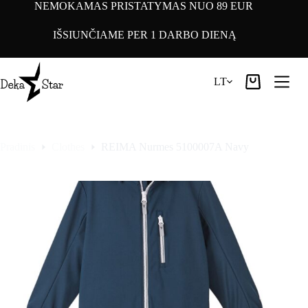
Pereiti
NEMOKAMAS PRISTATYMAS NUO 89 EUR
prie
turinio
IŠSIUNČIAME PER 1 DARBO DIENĄ
LT
Pirkinių
krepšelis
Pradinis
Clothes
REIMA Nurmes 5100007A Navy