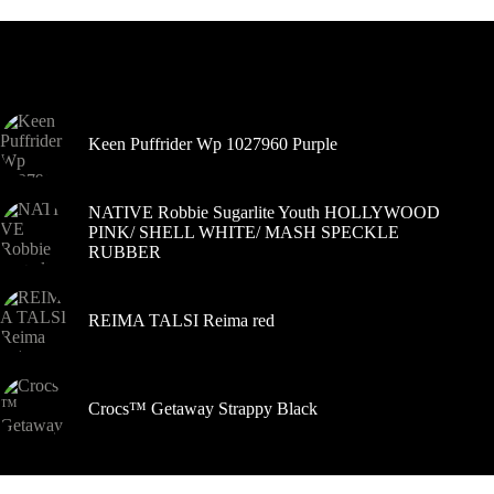
Variantus
galite
pasirinkti
Šiuo metu populiaru
gaminio
puslapyje
Keen Puffrider Wp 1027960 Purple
NATIVE Robbie Sugarlite Youth HOLLYWOOD
PINK/ SHELL WHITE/ MASH SPECKLE
RUBBER
REIMA TALSI Reima red
Crocs™ Getaway Strappy Black