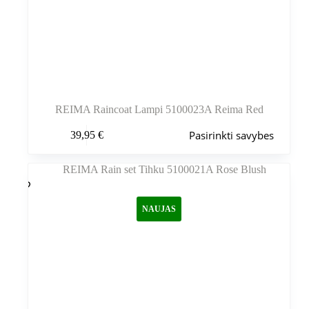
REIMA Raincoat Lampi 5100023A Reima Red
Šis
Pasirinkti savybes
39,95
€
produktas
turi
kelis
variantus.
Variantus
galite
NAUJAS
pasirinkti
gaminio
puslapyje