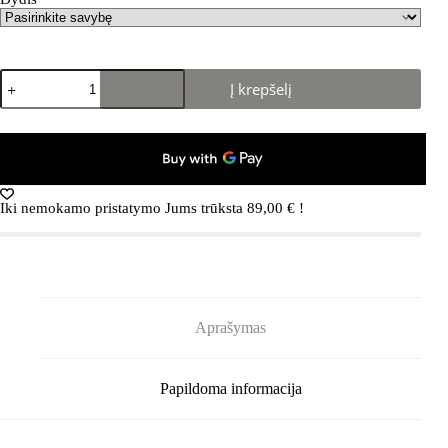
produkto
Į krepšelį
kiekis:
REIMA
Nurmes
5100007A
Navy
Iki nemokamo pristatymo Jums trūksta
89,00
€
!
Aprašymas
Papildoma informacija