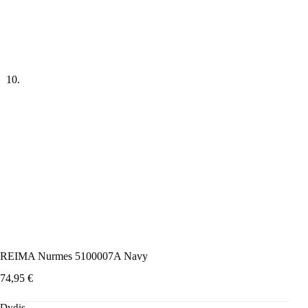
REIMA Nurmes 5100007A Navy
74,95
€
Dydis