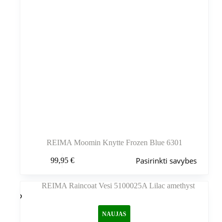
REIMA Moomin Knytte Frozen Blue 6301
Šis
Pasirinkti savybes
99,95
€
produktas
turi
kelis
variantus.
Variantus
galite
NAUJAS
pasirinkti