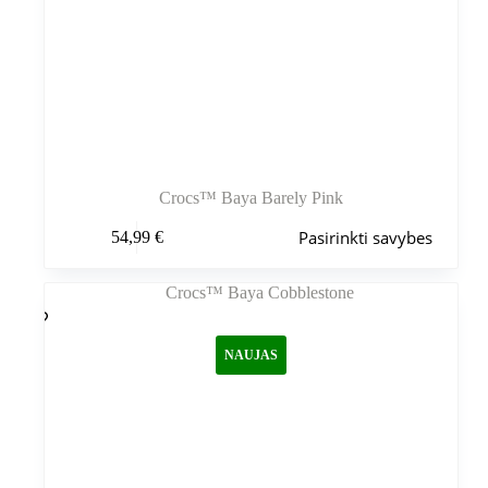
Crocs™ Baya Barely Pink
Šis
Pasirinkti savybes
54,99
€
produktas
turi
kelis
variantus.
Variantus
galite
NAUJAS
pasirinkti
gaminio
puslapyje