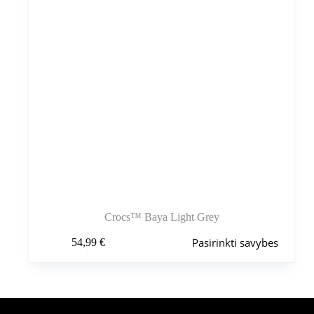
Crocs™ Baya Light Grey
Šis
Pasirinkti savybes
54,99
€
produktas
turi
kelis
variantus.
Variantus
galite