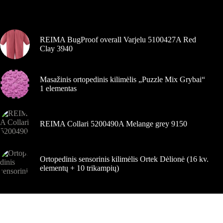
pasirinkti
Šiuo metu populiaru
gaminio
puslapyje
REIMA BugProof overall Varjelu 5100427A Red
Clay 3940
Masažinis ortopedinis kilimėlis „Puzzle Mix Grybai“
1 elementas
REIMA Collari 5200490A Melange grey 9150
Ortopedinis sensorinis kilimėlis Ortek Dėlionė (16 kv.
elementų + 10 trikampių)