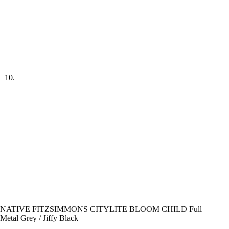
NATIVE FITZSIMMONS CITYLITE BLOOM CHILD Full
Metal Grey / Jiffy Black