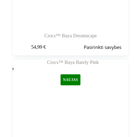
Crocs™ Baya Dreamscape
Šis
Pasirinkti savybes
54,99
€
produktas
turi
kelis
variantus.
Variantus
galite
NAUJAS
pasirinkti
gaminio
puslapyje