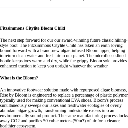
Fitzsimmons Citylite Bloom Child
The next step forward for our our award-winning future classic hiking-
style boot. The Fitzsimmons Citylite Child has taken an earth-loving
bound forward with a brand-new algae-infused Bloom upper, helping
to return clean water and fresh air to our planet. The microfleece-lined
bootie keeps toes warm and dry, while the grippy Bloom sole provides
enhanced traction to keep you upright whatever the weather.
What is the Bloom?
An innovative footwear solution made with repurposed algae biomass,
Rise by Bloom is engineered to replace a percentage of plastic polymer
typically used for making conventional EVA shoes. Bloom’s process
simultaneously sweeps our lakes and freshwater ecologies of overly
abundant algae growth, transforming undesirable excess into an
environmentally sound product. The same manufacturing process locks
away CO2 and purifies 50 cubic meters (50m3) of air for a cleaner,
healthier ecosystem.