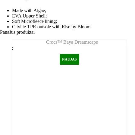
Made with Algae;
EVA Upper Shell;
Soft Microfleece lining;
Citylite TPR outsole with Rise by Bloom.
Panašūs produktai
NAUJAS