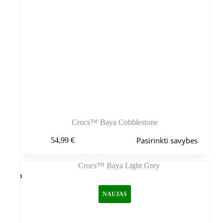
Crocs™ Baya Cobblestone
Šis
Pasirinkti savybes
54,99
€
produktas
turi
kelis
variantus.
Variantus
galite
NAUJAS
pasirinkti
gaminio
puslapyje