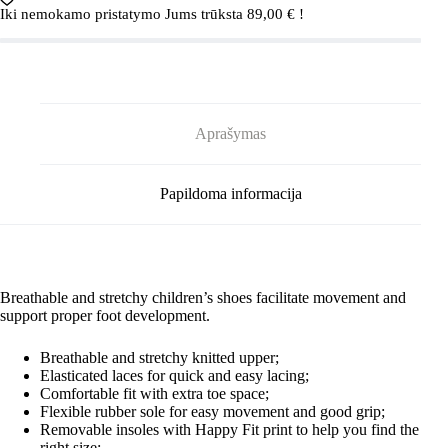
Astelu
Iki nemokamo pristatymo Jums trūksta
89,00
€
!
Blue
Aprašymas
Papildoma informacija
Breathable and stretchy children’s shoes facilitate movement and
support proper foot development.
Breathable and stretchy knitted upper;
Elasticated laces for quick and easy lacing;
Comfortable fit with extra toe space;
Flexible rubber sole for easy movement and good grip;
Removable insoles with Happy Fit print to help you find the
right size;