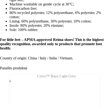
Machine washable on gentle cycle at 30°C;
Fluorocarbon free;
80% recycled polyester, 12% polyurethane, 6% polyester, 2%
cotton;
Lining: 60% polyurethane, 30% polyester, 10% cotton;
Insole: 80% polyester, 20% elastane;
Sole: 100% rubber.
For little feet – APMA-approved Reima shoes! This is the highest
quality recognition, awarded only to products that promote foot
health.
Country of origin: China / Italy / India / Vietnam.
Panašūs produktai