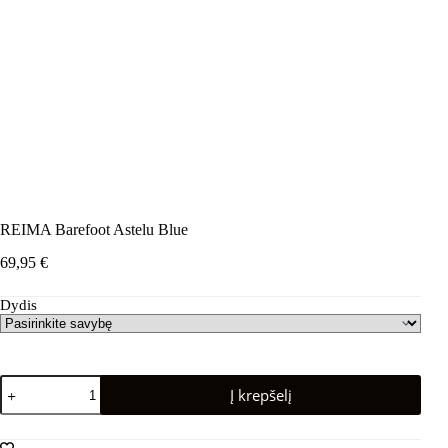
REIMA Barefoot Astelu Blue
69,95
€
Dydis
produkto
Į krepšelį
kiekis:
REIMA
Barefoot