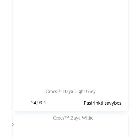
Crocs™ Baya Light Grey
Šis
Pasirinkti savybes
54,99
€
produktas
turi
kelis
variantus.
Variantus
galite
pasirinkti