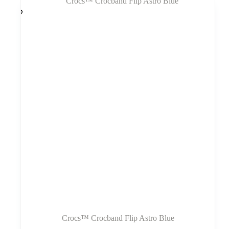
variantus.
Variantus
galite
pasirinkti
gaminio
puslapyje
Crocs™ Crocband Flip Astro Blue