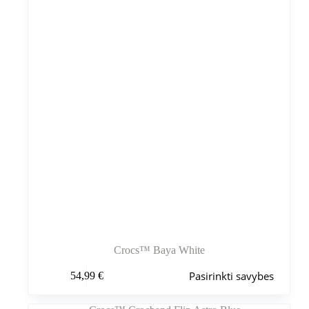
gaminio
puslapyje
Crocs™ Baya White
Šis
Pasirinkti savybes
54,99
€
produktas
turi
kelis