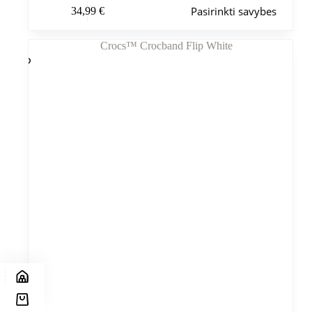
Šis
Pasirinkti savybes
34,99
€
produktas
turi
kelis
variantus.
Variantus
galite
pasirinkti
gaminio
puslapyje