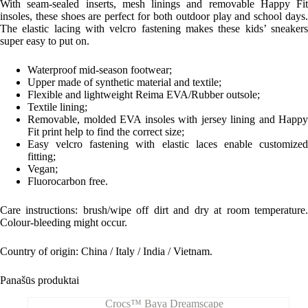
With seam-sealed inserts, mesh linings and removable Happy Fit
insoles, these shoes are perfect for both outdoor play and school days.
The elastic lacing with velcro fastening makes these kids’ sneakers
super easy to put on.
Waterproof mid-season footwear;
Upper made of synthetic material and textile;
Flexible and lightweight Reima EVA/Rubber outsole;
Textile lining;
Removable, molded EVA insoles with jersey lining and Happy
Fit print help to find the correct size;
Easy velcro fastening with elastic laces enable customized
fitting;
Vegan;
Fluorocarbon free.
Care instructions: b
rush/wipe off dirt and dry at room temperature
Colour-bleeding might occur.
Country of origin: China / Italy / India / Vietnam.
Panašūs produktai