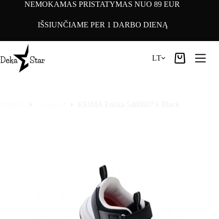
Pereiti
NEMOKAMAS PRISTATYMAS NUO 89 EUR
prie
turinio
IŠSIUNČIAME PER 1 DARBO DIENĄ
LT
Pirkinių
krepšelis
Pradinis
Footwear
REIMA Enkka 5400007A Black