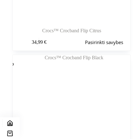
Crocs™ Crocband Flip Citrus
Šis
Pasirinkti savybes
34,99
€
produktas
turi
kelis
variantus.
Variantus
galite
pasirinkti
gaminio
puslapyje