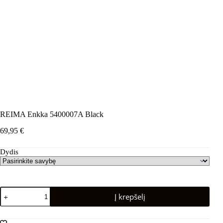
REIMA Enkka 5400007A Black
69,95
€
Dydis
produkto
Į krepšelį
kiekis:
REIMA
Enkka