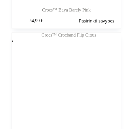
Crocs™ Baya Barely Pink
Šis
Pasirinkti savybes
54,99
€
produktas
turi
kelis
variantus.
Variantus
galite
pasirinkti
gaminio
puslapyje