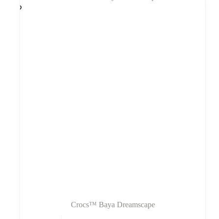
Crocs™ Baya Dreamscape
Šis