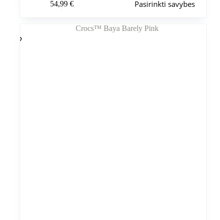
Pasirinkti savybes
54,99
€
produktas
turi
kelis
variantus.
Variantus
galite
pasirinkti
gaminio
puslapyje