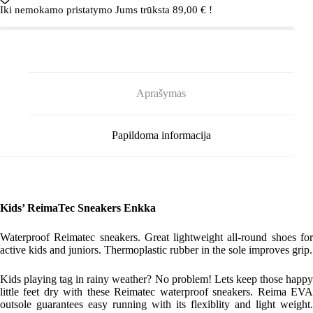
5400007A
Iki nemokamo pristatymo Jums trūksta
89,00
€
!
Black
Aprašymas
Papildoma informacija
Kids’ ReimaTec Sneakers Enkka
Waterproof Reimatec sneakers. Great lightweight all-round shoes for
active kids and juniors. Thermoplastic rubber in the sole improves grip.
Kids playing tag in rainy weather? No problem! Lets keep those happy
little feet dry with these Reimatec waterproof sneakers. Reima EVA
outsole guarantees easy running with its flexiblity and light weight.