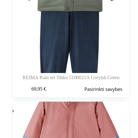
REIMA Rain set Tihku 5100021A Greyish Green
Šis
Pasirinkti savybes
69,95
€
produktas
turi
kelis
variantus.
Variantus
galite
pasirinkti
gaminio
puslapyje