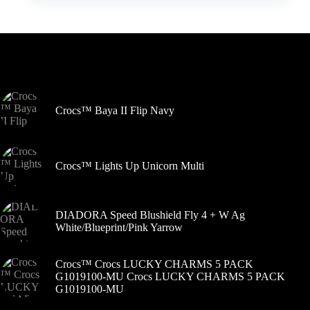
kelis
variantus.
Variantus
galite
pasirinkti
Šiuo metu populiaru
gaminio
puslapyje
Crocs™ Baya II Flip Navy
Crocs™ Lights Up Unicorn Multi
DIADORA Speed Blushield Fly 4 + W Ag
White/Blueprint/Pink Yarrow
Crocs™ Crocs LUCKY CHARMS 5 PACK
G1019100-MU Crocs LUCKY CHARMS 5 PACK
G1019100-MU