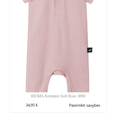
pasirinkti
gaminio
puslapyje
REIMA Kontaten Soft Rose 3090
Šis
Pasirinkti savybes
34,95
€
produktas
turi