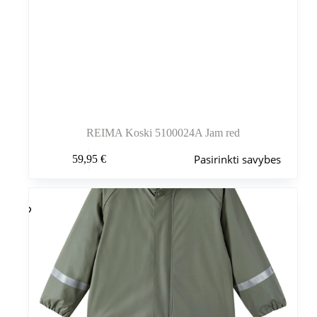
REIMA Koski 5100024A Jam red
Šis
Pasirinkti savybes
59,95
€
produktas
turi
kelis
variantus.
Variantus
galite
pasirinkti
gaminio
puslapyje