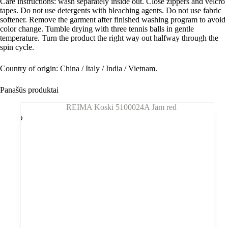
Care instructions: wash separately inside out. Close zippers and velcro
tapes. Do not use detergents with bleaching agents. Do not use fabric
softener. Remove the garment after finished washing program to avoid
color change. Tumble drying with three tennis balls in gentle
temperature. Turn the product the right way out halfway through the
spin cycle.
Country of origin: China / Italy / India / Vietnam.
Panašūs produktai