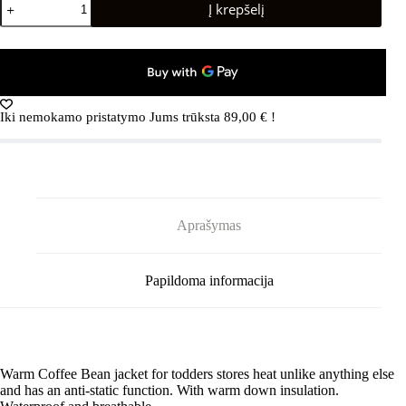
Į krepšelį
kiekis:
REIMA
Kupponen
5100034A
Cold
Pink
Iki nemokamo pristatymo Jums trūksta
89,00
€
!
Aprašymas
Papildoma informacija
Warm Coffee Bean jacket for todders stores heat unlike anything else
and has an anti-static function. With warm down insulation.