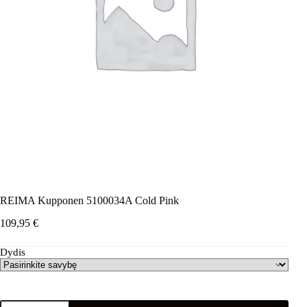
REIMA Kupponen 5100034A Cold Pink
109,95
€
Dydis
produkto