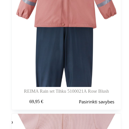
REIMA Rain set Tihku 5100021A Rose Blush
Šis
Pasirinkti savybes
69,95
€
produktas
turi
kelis
variantus.
Variantus
galite