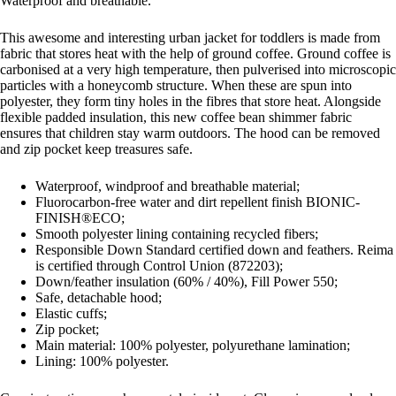
Waterproof and breathable.
This awesome and interesting urban jacket for toddlers is made from
fabric that stores heat with the help of ground coffee. Ground coffee is
carbonised at a very high temperature, then pulverised into microscopic
particles with a honeycomb structure. When these are spun into
polyester, they form tiny holes in the fibres that store heat. Alongside
flexible padded insulation, this new coffee bean shimmer fabric
ensures that children stay warm outdoors. The hood can be removed
and zip pocket keep treasures safe.
Waterproof, windproof and breathable material;
Fluorocarbon-free water and dirt repellent finish BIONIC-
FINISH®ECO;
Smooth polyester lining containing recycled fibers;
Responsible Down Standard certified down and feathers. Reima
is certified through Control Union (872203);
Down/feather insulation (60% / 40%), Fill Power 550;
Safe, detachable hood;
Elastic cuffs;
Zip pocket;
Main material: 100% polyester, polyurethane lamination;
Lining: 100% polyester.