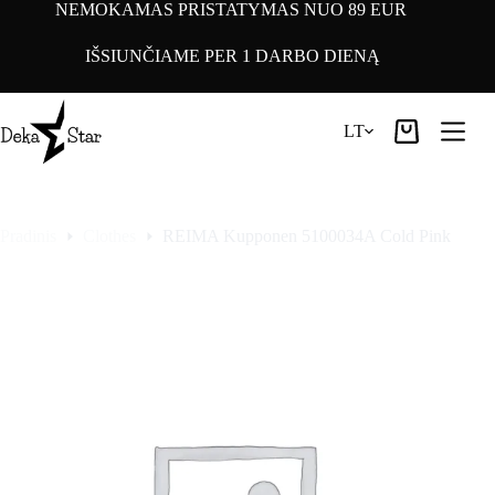
Pereiti
NEMOKAMAS PRISTATYMAS NUO 89 EUR
prie
turinio
IŠSIUNČIAME PER 1 DARBO DIENĄ
LT
Pirkinių
krepšelis
Pradinis
Clothes
REIMA Kupponen 5100034A Cold Pink