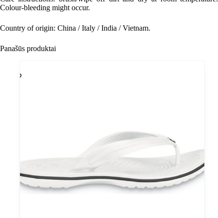
Colour-bleeding might occur.
Country of origin: China / Italy / India / Vietnam.
Panašūs produktai