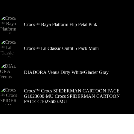
pasirinkti
Šiuo metu populiaru
gaminio
puslapyje
Crocs™ Baya Platform Flip Petal Pink
Crocs™ Lil Classic Outfit 5 Pack Multi
DIADORA Venus Dirty White/Glacier Gray
Crocs™ Crocs SPIDERMAN CARTOON FACE
G1023600-MU Crocs SPIDERMAN CARTOON
FACE G1023600-MU