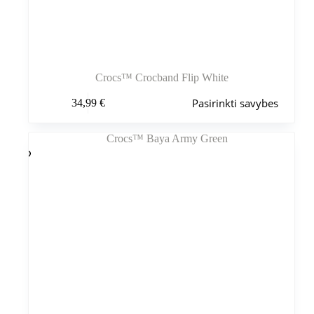
Crocs™ Crocband Flip White
Šis
Pasirinkti savybes
34,99
€
produktas
turi
kelis
variantus.
Variantus
galite
pasirinkti
gaminio
puslapyje