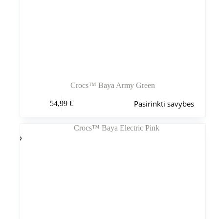
Crocs™ Baya Army Green
Šis
Pasirinkti savybes
54,99
€
produktas
turi
kelis
variantus.
Variantus
galite
pasirinkti
gaminio
puslapyje