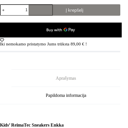
produkto
Į krepšelį
kiekis:
REIMA
Enkka
5400007A
Earthy
Beige
0760
Iki nemokamo pristatymo Jums trūksta
89,00
€
!
Aprašymas
Papildoma informacija
Kids’ ReimaTec Sneakers Enkka