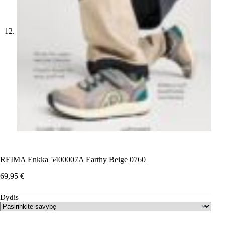
REIMA Enkka 5400007A Earthy Beige 0760
69,95
€
Dydis