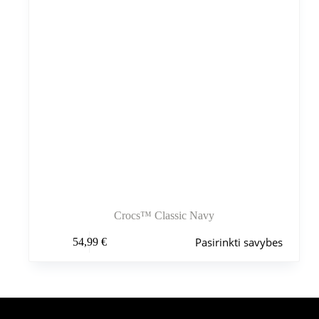
Crocs™ Classic Navy
Šis
Pasirinkti savybes
54,99
€
produktas
turi
kelis
variantus.
Variantus
galite