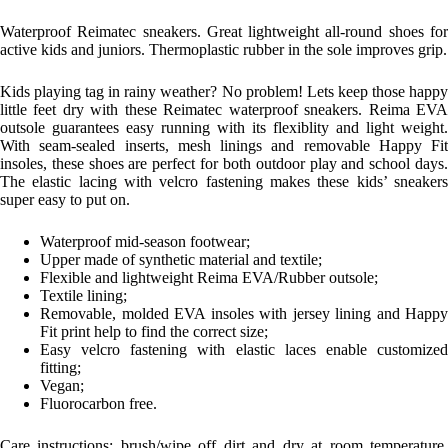
Waterproof Reimatec sneakers. Great lightweight all-round shoes for
active kids and juniors. Thermoplastic rubber in the sole improves grip.
Kids playing tag in rainy weather? No problem! Lets keep those happy
little feet dry with these Reimatec waterproof sneakers. Reima EVA
outsole guarantees easy running with its flexiblity and light weight.
With seam-sealed inserts, mesh linings and removable Happy Fit
insoles, these shoes are perfect for both outdoor play and school days.
The elastic lacing with velcro fastening makes these kids’ sneakers
super easy to put on.
Waterproof mid-season footwear;
Upper made of synthetic material and textile;
Flexible and lightweight Reima EVA/Rubber outsole;
Textile lining;
Removable, molded EVA insoles with jersey lining and Happy
Fit print help to find the correct size;
Easy velcro fastening with elastic laces enable customized
fitting;
Vegan;
Fluorocarbon free.
Care instructions: b
rush/wipe off dirt and dry at room temperature