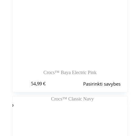
Crocs™ Baya Electric Pink
Šis
Pasirinkti savybes
54,99
€
produktas
turi
kelis
variantus.
Variantus
galite
pasirinkti
gaminio
puslapyje