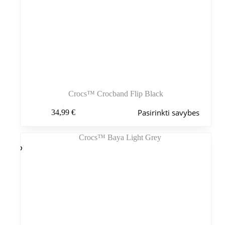
Crocs™ Crocband Flip Black
Šis
Pasirinkti savybes
34,99
€
produktas
turi
kelis
variantus.
Variantus
galite
pasirinkti
gaminio
puslapyje