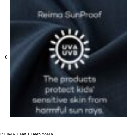
REIMA Lean J Deep ocean