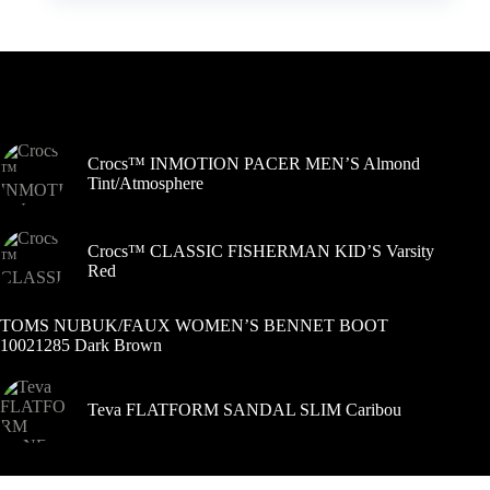
kelis
variantus.
Variantus
galite
pasirinkti
Šiuo metu populiaru
gaminio
puslapyje
Crocs™ INMOTION PACER MEN’S Almond
Tint/Atmosphere
Crocs™ CLASSIC FISHERMAN KID’S Varsity
Red
TOMS NUBUK/FAUX WOMEN’S BENNET BOOT
10021285 Dark Brown
Teva FLATFORM SANDAL SLIM Caribou