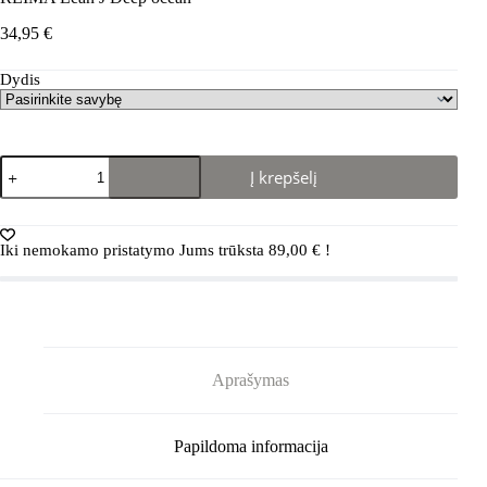
34,95
€
Dydis
produkto
Į krepšelį
kiekis:
REIMA
Lean
J
Iki nemokamo pristatymo Jums trūksta
89,00
€
!
Deep
ocean
Aprašymas
Papildoma informacija