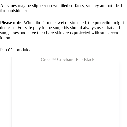
All shoes may be slippery on wet tiled surfaces, so they are not ideal
for poolside use.
Please note:
When the fabric is wet or stretched, the protection might
decrease. For safe play in the sun, kids should always use a hat and
sunglasses and have their bare skin areas protected with sunscreen
lotion.
Panašūs produktai