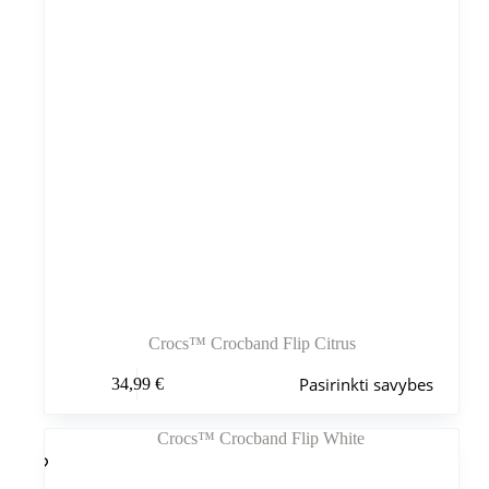
Crocs™ Crocband Flip Citrus
Šis
Pasirinkti savybes
34,99
€
produktas
turi
kelis
variantus.
Variantus
galite