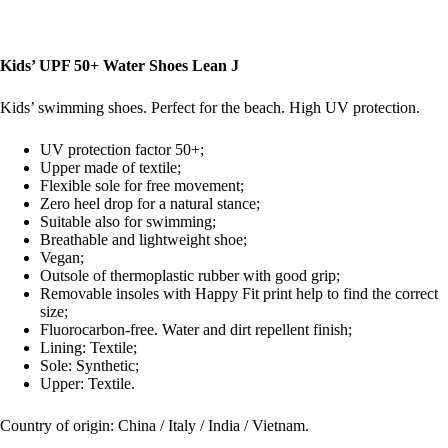
Kids’ UPF 50+ Water Shoes Lean J
Kids’ swimming shoes. Perfect for the beach. High UV protection.
UV protection factor 50+;
Upper made of textile;
Flexible sole for free movement;
Zero heel drop for a natural stance;
Suitable also for swimming;
Breathable and lightweight shoe;
Vegan;
Outsole of thermoplastic rubber with good grip;
Removable insoles with Happy Fit print help to find the correct
size;
Fluorocarbon-free. Water and dirt repellent finish;
Lining: Textile;
Sole: Synthetic;
Upper: Textile.
Country of origin: China / Italy / India / Vietnam.