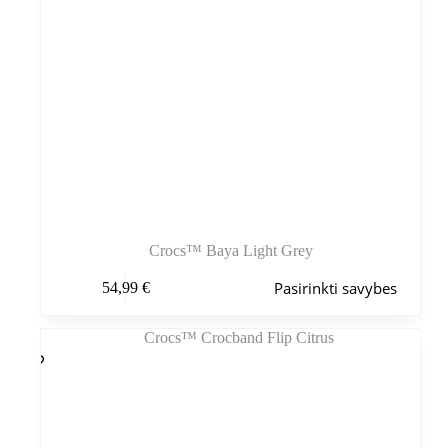
Crocs™ Baya Light Grey
Šis
Pasirinkti savybes
54,99
€
produktas
turi
kelis
variantus.
Variantus
galite
pasirinkti
gaminio
puslapyje