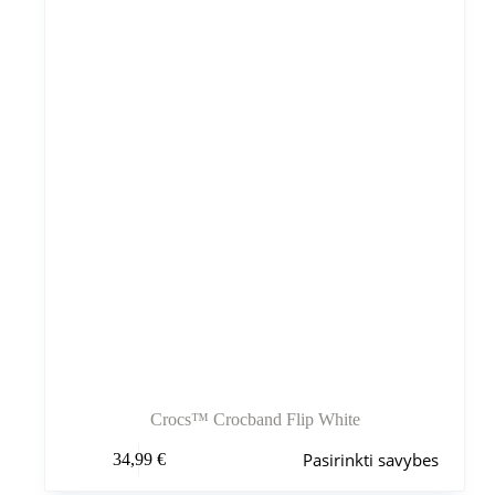
pasirinkti
gaminio
puslapyje
Crocs™ Crocband Flip White
Šis
Pasirinkti savybes
34,99
€
produktas
turi