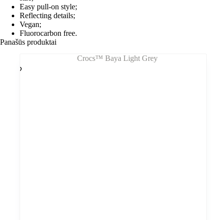
Easy pull-on style;
Reflecting details;
Vegan;
Fluorocarbon free.
Panašūs produktai