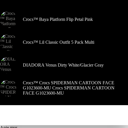
gaminio
puslapyje
Crocs™ Baya Platform Flip Petal Pink
Crocs™ Lil Classic Outfit 5 Pack Multi
DIADORA Venus Dirty White/Glacier Gray
Crocs™ Crocs SPIDERMAN CARTOON FACE
G1023600-MU Crocs SPIDERMAN CARTOON
FACE G1023600-MU
Apie mus