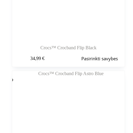
Crocs™ Crocband Flip Black
Šis
Pasirinkti savybes
34,99
€
produktas
turi
kelis
variantus.
Variantus
galite
pasirinkti
gaminio
puslapyje