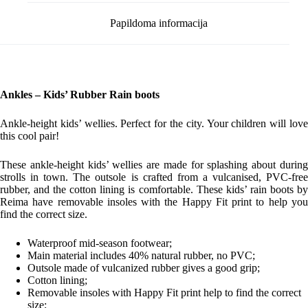
Papildoma informacija
Ankles – Kids’ Rubber Rain boots
Ankle-height kids’ wellies. Perfect for the city. Your children will love
this cool pair!
These ankle-height kids’ wellies are made for splashing about during
strolls in town. The outsole is crafted from a vulcanised, PVC-free
rubber, and the cotton lining is comfortable. These kids’ rain boots by
Reima have removable insoles with the Happy Fit print to help you
find the correct size.
Waterproof mid-season footwear;
Main material includes 40% natural rubber, no PVC;
Outsole made of vulcanized rubber gives a good grip;
Cotton lining;
Removable insoles with Happy Fit print help to find the correct
size;