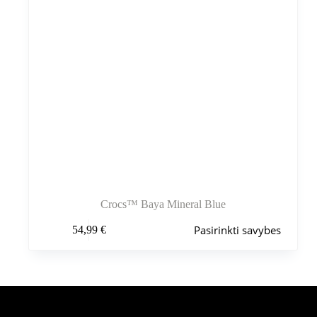
Crocs™ Baya Mineral Blue
Šis
Pasirinkti savybes
54,99
€
produktas
turi
kelis
variantus.
Variantus
galite
pasirinkti
Šiuo metu populiaru