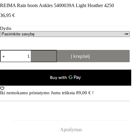
REIMA Rain boots Ankles 5400039A Light Heather 4250
36,95
€
Dydis
produkto
Į krepšelį
kiekis:
REIMA
Rain
boots
Ankles
5400039A
Light
Iki nemokamo pristatymo Jums trūksta
89,00
€
!
Heather
4250
Aprašymas