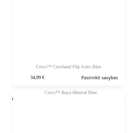
Crocs™ Crocband Flip Astro Blue
Šis
Pasirinkti savybes
34,99
€
produktas
turi
kelis
variantus.
Variantus
galite
pasirinkti
gaminio
puslapyje