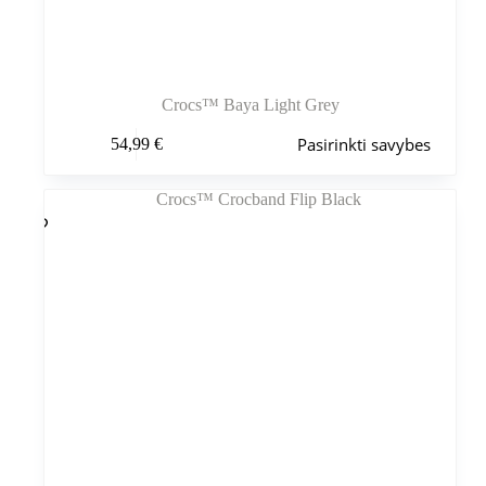
Crocs™ Baya Light Grey
Šis
Pasirinkti savybes
54,99
€
produktas
turi
kelis
variantus.
Variantus
galite
pasirinkti
gaminio
puslapyje