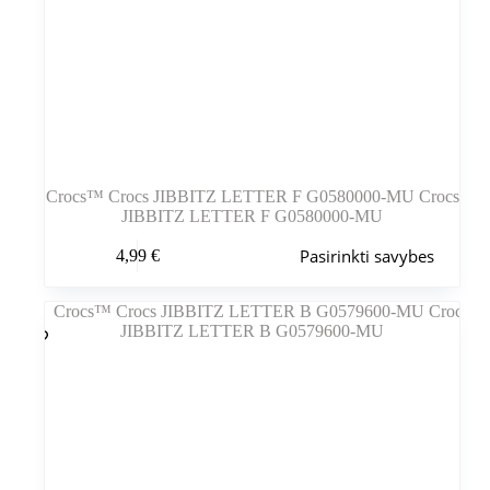
Crocs™ Crocs JIBBITZ LETTER F G0580000-MU Crocs
JIBBITZ LETTER F G0580000-MU
Šis
Pasirinkti savybes
4,99
€
produktas
turi
kelis
variantus.
Variantus
galite
pasirinkti
gaminio
puslapyje