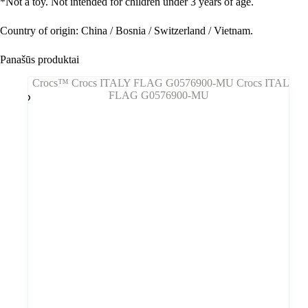
*
Not a toy. Not intended for children under 3 years of age.
Country of origin: China / Bosnia / Switzerland / Vietnam.
Panašūs produktai