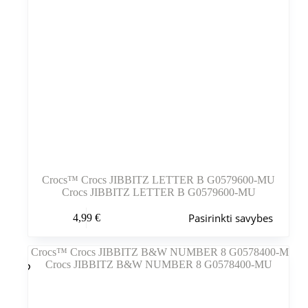
Crocs™ Crocs JIBBITZ LETTER B G0579600-MU
Crocs JIBBITZ LETTER B G0579600-MU
Šis
Pasirinkti savybes
4,99
€
produktas
turi
kelis
variantus.
Variantus
galite
pasirinkti
gaminio