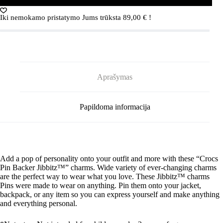
PIN
BACKER
Iki nemokamo pristatymo Jums trūksta
89,00
€
!
5-
PACK
G0877700-
MU
Crocs
GIRL
POWER
Aprašymas
PIN
BACKER
5-
PACK
Papildoma informacija
G0877700-
MU
Add a pop of personality onto your outfit and more with these “Crocs
Pin Backer
Jibbitz
™” charms. Wide variety of ever-changing charms
are the perfect way to wear what you love. These
Jibbitz
™ charms
Pins were made to wear on anything. Pin them onto your jacket,
backpack, or any item so you can express yourself and make anything
and everything personal.