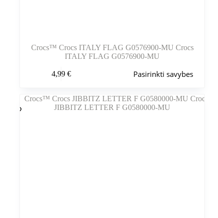
Crocs™ Crocs ITALY FLAG G0576900-MU Crocs
ITALY FLAG G0576900-MU
Šis
Pasirinkti savybes
4,99
€
produktas
turi
kelis
variantus.
Variantus
galite
pasirinkti
gaminio
puslapyje