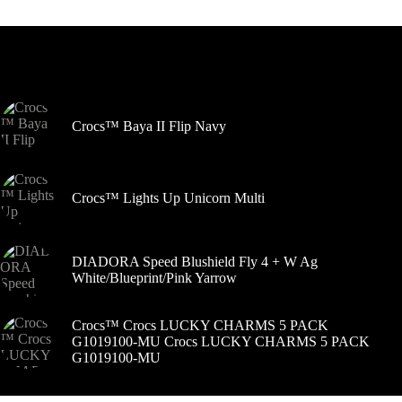
variantus.
Variantus
galite
pasirinkti
Šiuo metu populiaru
gaminio
puslapyje
Crocs™ Baya II Flip Navy
Crocs™ Lights Up Unicorn Multi
DIADORA Speed Blushield Fly 4 + W Ag
White/Blueprint/Pink Yarrow
Crocs™ Crocs LUCKY CHARMS 5 PACK
G1019100-MU Crocs LUCKY CHARMS 5 PACK
G1019100-MU