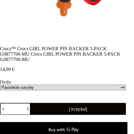
Crocs™ Crocs GIRL POWER PIN BACKER 5-PACK
G0877700-MU Crocs GIRL POWER PIN BACKER 5-PACK
G0877700-MU
14,99
€
Dydis
produkto
Į krepšelį
kiekis:
Crocs™
Crocs
GIRL
POWER