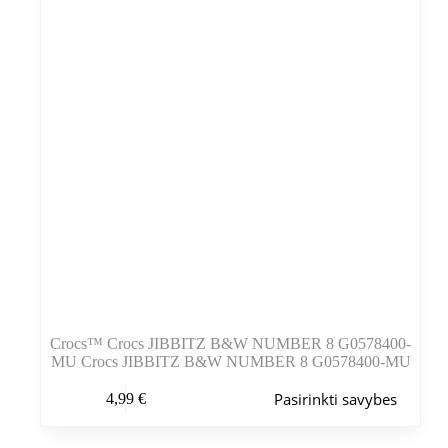
puslapyje
Crocs™ Crocs JIBBITZ B&W NUMBER 8 G0578400-
MU Crocs JIBBITZ B&W NUMBER 8 G0578400-MU
Šis
Pasirinkti savybes
4,99
€
produktas
turi
kelis