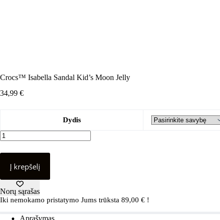
Crocs™ Isabella Sandal Kid’s Moon Jelly
34,99
€
Dydis
produkto
kiekis:
Crocs™
Isabella
Į krepšelį
Sandal
Kid's
Moon
Norų sąrašas
Jelly
Iki nemokamo pristatymo Jums trūksta
89,00
€
!
Aprašymas