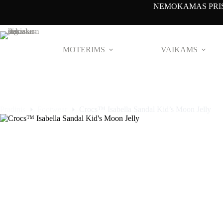
Pereiti
NEMOKAMAS PRIS
prie
turinio
NAUJAS
NAUJAS
NAUJAS
NAUJAS
MOTERIMS
VAIKAMS
Pradinis
Footwear
Crocs™ Isabella Sandal Kid’s Moon Jelly