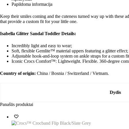
Papildoma informacija
Keep their smiles coming and the cuteness turned way up with these ado
that provide a custom fit for your little one.
Isabella Glitter Sandal Toddler Details:
Incredibly light and easy to wear;
Soft, flexible Gemlite™ material uppers featuring a glitter effect;
Adjustable hook-and-loop system on ankle straps for a custom fit
Iconic Crocs Comfort™: Lightweight. Flexible. 360-degree comf
Country of origin:
China / Bosnia / Switzerland / Vietnam.
Dydis
Panašūs produktai