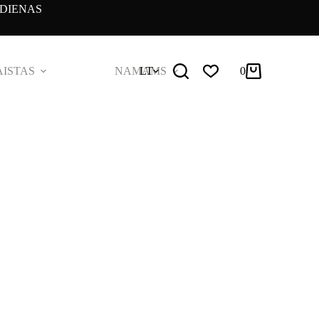
DIENAS
ISTAS
NAMAMS
LT
0
Pirkinių
krepšelis