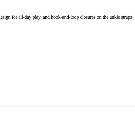
sign for all-day play, and hook-and-loop closures on the ankle straps