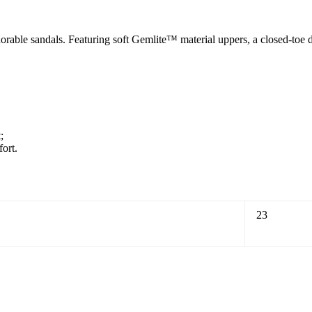
rable sandals. Featuring soft Gemlite™ material uppers, a closed-toe de
;
ort.
23