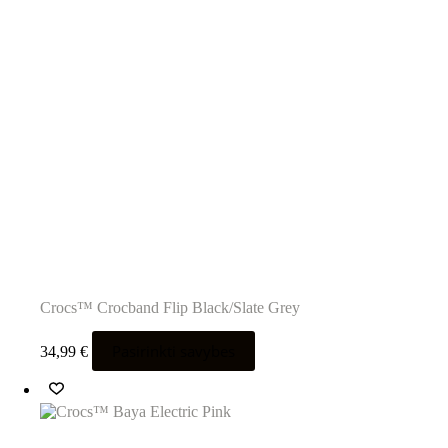
Crocs™ Crocband Flip Black/Slate Grey
Šis
Pasirinkti savybes
34,99
€
produktas
turi
kelis
variantus.
Variantus
galite