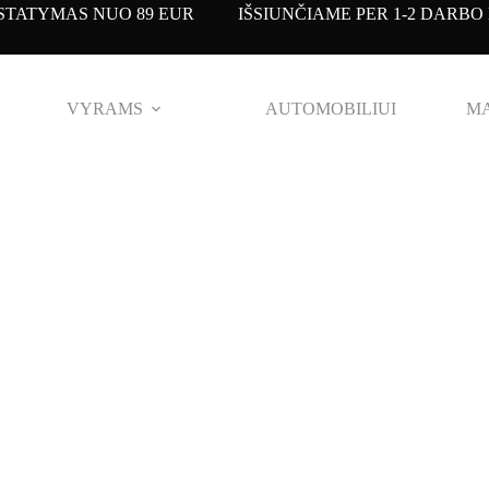
TATYMAS NUO 89 EUR IŠSIUNČIAME PER 1-2 DARBO 
VYRAMS
AUTOMOBILIUI
MA