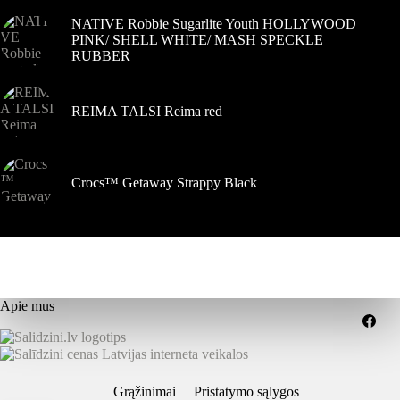
NATIVE Robbie Sugarlite Youth HOLLYWOOD
PINK/ SHELL WHITE/ MASH SPECKLE
RUBBER
REIMA TALSI Reima red
Crocs™ Getaway Strappy Black
Apie mus
Grąžinimai
Pristatymo sąlygos