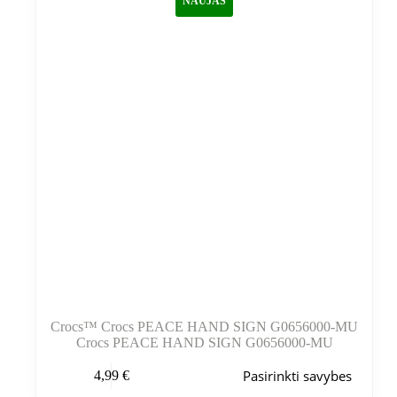
NAUJAS
Crocs™ Crocs PEACE HAND SIGN G0656000-MU
Crocs PEACE HAND SIGN G0656000-MU
Šis
Pasirinkti savybes
4,99
€
produktas
turi