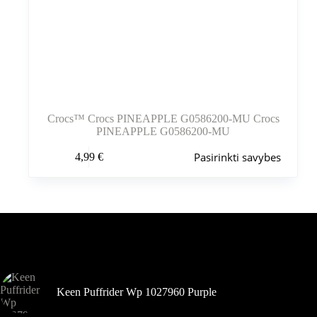
Crocs™ Crocs PINEAPPLE G0586200-MU Crocs
PINEAPPLE G0586200-MU
Šis
Pasirinkti savybes
4,99
€
produktas
turi
kelis
variantus.
Variantus
galite
pasirinkti
Šiuo metu populiaru
gaminio
puslapyje
Keen Puffrider Wp 1027960 Purple