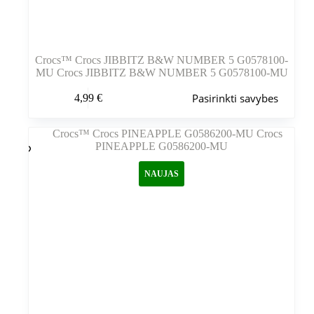
Crocs™ Crocs JIBBITZ B&W NUMBER 5 G0578100-
MU Crocs JIBBITZ B&W NUMBER 5 G0578100-MU
Šis
Pasirinkti savybes
4,99
€
produktas
turi
kelis
variantus.
Variantus
galite
NAUJAS
pasirinkti
gaminio
puslapyje