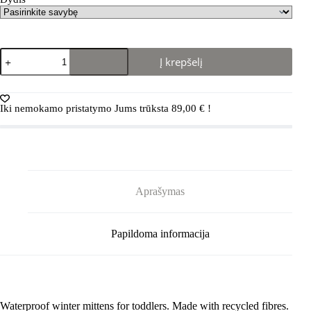
produkto
Į krepšelį
kiekis:
REIMA
Avaus
5300134A
Iki nemokamo pristatymo Jums trūksta
89,00
€
!
Black
Aprašymas
Papildoma informacija
Waterproof winter mittens for toddlers. Made with recycled fibres.