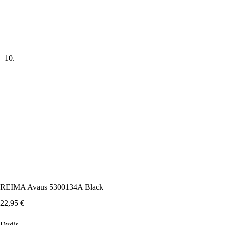
REIMA Avaus 5300134A Black
22,95
€
Dydis