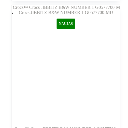
kelis
variantus.
Variantus
galite
NAUJAS
pasirinkti
gaminio
puslapyje