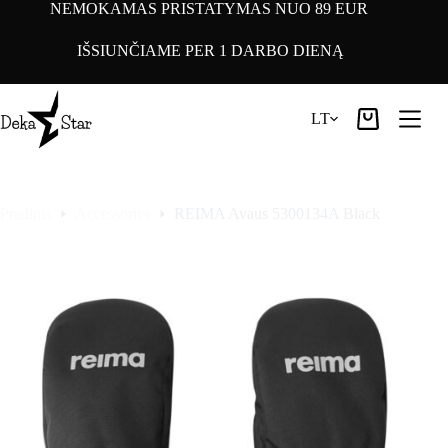
Pereiti
NEMOKAMAS PRISTATYMAS NUO 89 EUR
prie
turinio
IŠSIUNČIAME PER 1 DARBO DIENĄ
LT
Pirkinių
krepšelis
Pradinis
Accessories
REIMA Avaus 5300134A Black