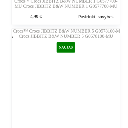
Crocs™ Crocs JIBBITZ B&W NUMBER 1 G0577700-
MU Crocs JIBBITZ B&W NUMBER 1 G0577700-MU
Šis
Pasirinkti savybes
4,99
€
produktas
turi
kelis
variantus.
Variantus
galite
NAUJAS
pasirinkti
gaminio
puslapyje