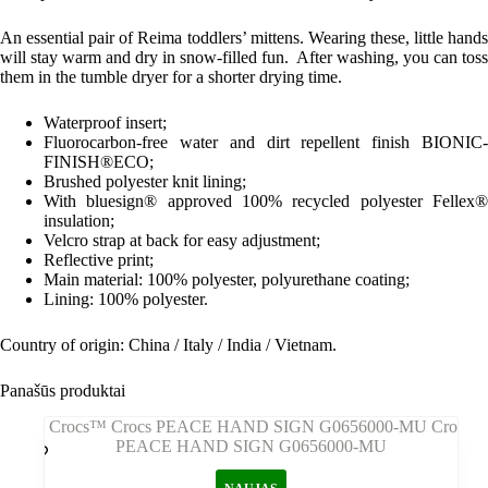
An essential pair of Reima toddlers’ mittens. Wearing these, little hands
will stay warm and dry in snow-filled fun. After washing, you can toss
them in the tumble dryer for a shorter drying time.
Waterproof insert;
Fluorocarbon-free water and dirt repellent finish BIONIC-
FINISH®ECO;
Brushed polyester knit lining;
With bluesign® approved 100% recycled polyester Fellex®
insulation;
Velcro strap at back for easy adjustment;
Reflective print;
Main material: 100% polyester, polyurethane coating;
Lining: 100% polyester.
Country of origin: China / Italy / India / Vietnam.
Panašūs produktai