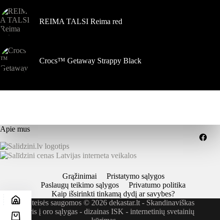
REIMA TALSI Reima red
Crocs™ Getaway Strappy Black
Apie mus
Grąžinimai
Pristatymo sąlygos
Paslaugų teikimo sąlygos
Privatumo politika
Kaip išsirinkti tinkamą dydį ar savybes?
Visos teisės saugomos © 2026 dekastar.lt - Skandinaviškas
požiūris į oro sąlygas - dizainas
ISK - internetinių svetainių