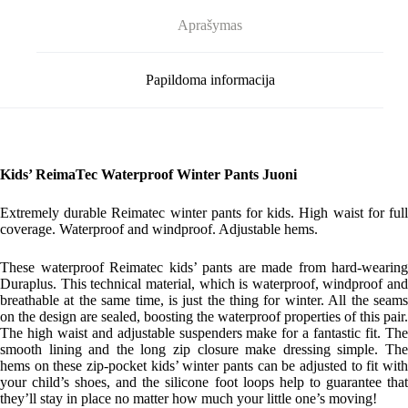
Aprašymas
Papildoma informacija
Kids’ ReimaTec Waterproof Winter Pants Juoni
Extremely durable Reimatec winter pants for kids. High waist for full
coverage. Waterproof and windproof. Adjustable hems.
These waterproof Reimatec kids’ pants are made from hard-wearing
Duraplus. This technical material, which is waterproof, windproof and
breathable at the same time, is just the thing for winter. All the seams
on the design are sealed, boosting the waterproof properties of this pair.
The high waist and adjustable suspenders make for a fantastic fit. The
smooth lining and the long zip closure make dressing simple. The
hems on these zip-pocket kids’ winter pants can be adjusted to fit with
your child’s shoes, and the silicone foot loops help to guarantee that
they’ll stay in place no matter how much your little one’s moving!