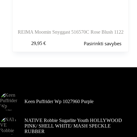
REIMA Moomin Snyggast 516570C Rose Blush 1122
Šis
Pasirinkti savybes
29,95
€
produktas
turi
kelis
variantus.
Variantus
galite
pasirinkti
Šiuo metu populiaru
gaminio
puslapyje
Keen Puffrider Wp 1027960 Purple
NATIVE Robbie Sugarlite Youth HOLLYWOOD
PINK/ SHELL WHITE/ MASH SPECKLE
RUBBER