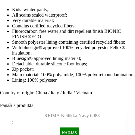
Kids’ winter pants;
All seams sealed waterproof;
Very durable material;
Contains certified recycled fibers;
Fluorocarbon-free water and dirt repellent finish BIONIC-
FINISH®ECO;
Smooth polyester lining containing certified recycled fibers;
With bluesign® approved 100% recycled polyester Fellex®
insulation;
Bluesign® approved lining material;
Detachable, durable silicone foot loops;
Zip pocket;
Main material: 100% polyamide, 100% polyurethane lamination;
Lining: 100% polyester.
Country of origin: China / Italy / India / Vietnam.
Panašūs produktai
NAUJAS