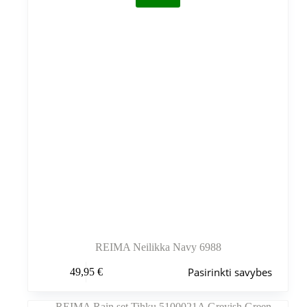
REIMA Neilikka Navy 6988
Šis
Pasirinkti savybes
49,95
€
produktas
turi
kelis