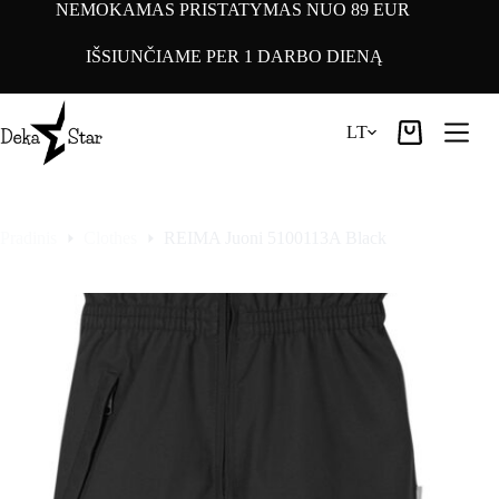
Pereiti
NEMOKAMAS PRISTATYMAS NUO 89 EUR
prie
turinio
IŠSIUNČIAME PER 1 DARBO DIENĄ
LT
Pirkinių
krepšelis
Pradinis
Clothes
REIMA Juoni 5100113A Black