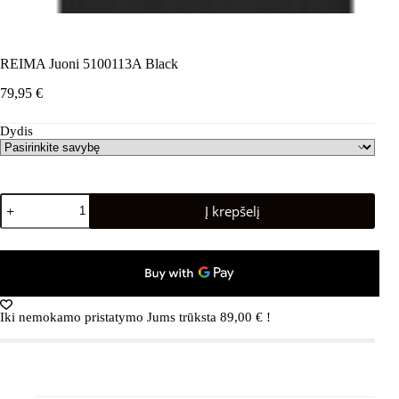
REIMA Juoni 5100113A Black
79,95
€
Dydis
produkto
Į krepšelį
kiekis:
REIMA
Juoni
5100113A
Black
Iki nemokamo pristatymo Jums trūksta
89,00
€
!