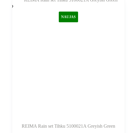
variantus.
Variantus
galite
NAUJAS
pasirinkti
gaminio
puslapyje
REIMA Rain set Tihku 5100021A Greyish Green
Šis