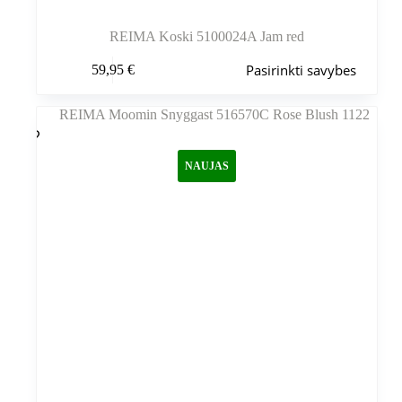
REIMA Koski 5100024A Jam red
Šis
Pasirinkti savybes
59,95
€
produktas
turi
kelis
variantus.
Variantus
galite
NAUJAS
pasirinkti
gaminio
puslapyje