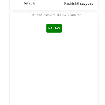
Pasirinkti savybes
69,95
€
produktas
turi
kelis
variantus.
Variantus
galite
NAUJAS
pasirinkti
gaminio
puslapyje