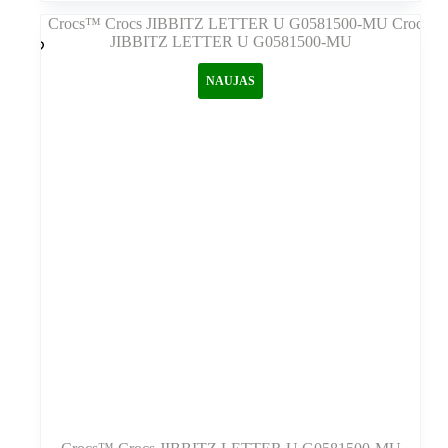
kelis
variantus.
Variantus
galite
NAUJAS
pasirinkti
gaminio
puslapyje