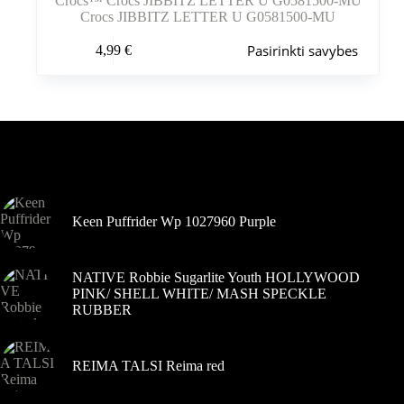
Crocs™ Crocs JIBBITZ LETTER U G0581500-MU
Crocs JIBBITZ LETTER U G0581500-MU
Šis
Pasirinkti savybes
4,99
€
produktas
turi
kelis
variantus.
Variantus
galite
pasirinkti
Šiuo metu populiaru
gaminio
puslapyje
Keen Puffrider Wp 1027960 Purple
NATIVE Robbie Sugarlite Youth HOLLYWOOD
PINK/ SHELL WHITE/ MASH SPECKLE
RUBBER
REIMA TALSI Reima red