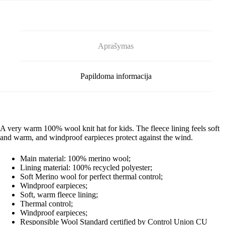
Aprašymas
Papildoma informacija
A very warm 100% wool knit hat for kids. The fleece lining feels soft
and warm, and windproof earpieces protect against the wind.
Main material:
100% merino wool;
Lining material:
100% recycled polyester;
Soft Merino wool for perfect thermal control;
Windproof earpieces;
Soft, warm fleece lining;
Thermal control;
Windproof earpieces;
Responsible Wool Standard certified by Control Union CU