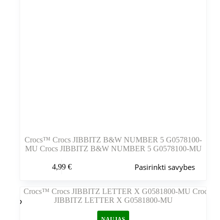
Crocs™ Crocs JIBBITZ B&W NUMBER 5 G0578100-
MU Crocs JIBBITZ B&W NUMBER 5 G0578100-MU
Šis
Pasirinkti savybes
4,99
€
produktas
turi
kelis
variantus.
Variantus
galite
NAUJAS