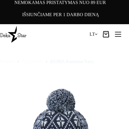
Pereiti
NEMOKAMAS PRISTATYMAS NUO 89 EUR
prie
turinio
IŠSIUNČIAME PER 1 DARBO DIENĄ
LT
Pirkinių
krepšelis
Pradinis
Accessories
REIMA Kuurassa Navy