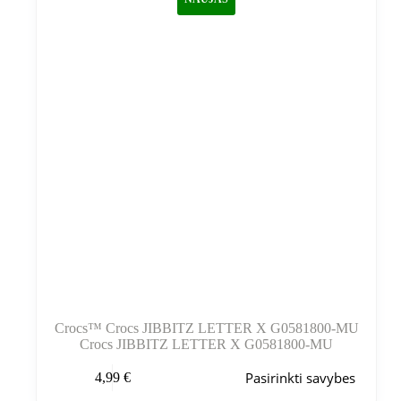
pasirinkti
gaminio
puslapyje
Crocs™ Crocs JIBBITZ LETTER X G0581800-MU
Crocs JIBBITZ LETTER X G0581800-MU
Šis
Pasirinkti savybes
4,99
€
produktas
turi