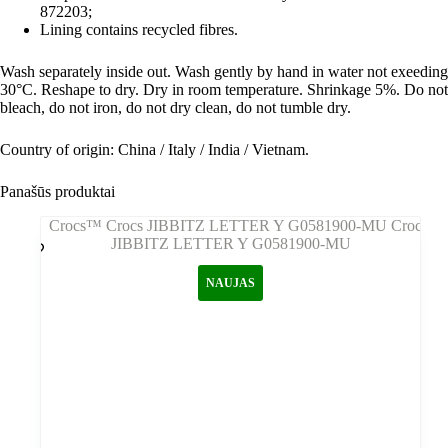
872203;
Lining contains recycled fibres.
Wash separately inside out. Wash gently by hand in water not exeeding
30°C. Reshape to dry. Dry in room temperature. Shrinkage 5%. Do not
bleach, do not iron, do not dry clean, do not tumble dry.
Country of origin: China / Italy / India / Vietnam.
Panašūs produktai
NAUJAS