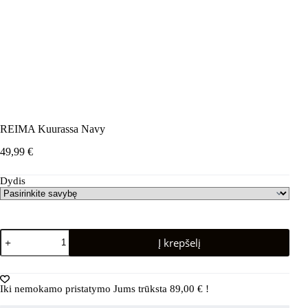
REIMA Kuurassa Navy
49,99
€
Dydis
produkto
Į krepšelį
kiekis:
REIMA
Kuurassa
Navy
Iki nemokamo pristatymo Jums trūksta
89,00
€
!