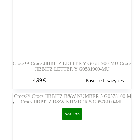
Crocs™ Crocs JIBBITZ LETTER Y G0581900-MU Crocs
JIBBITZ LETTER Y G0581900-MU
Šis
Pasirinkti savybes
4,99
€
produktas
turi
kelis
variantus.
Variantus
galite
NAUJAS
pasirinkti
gaminio
puslapyje