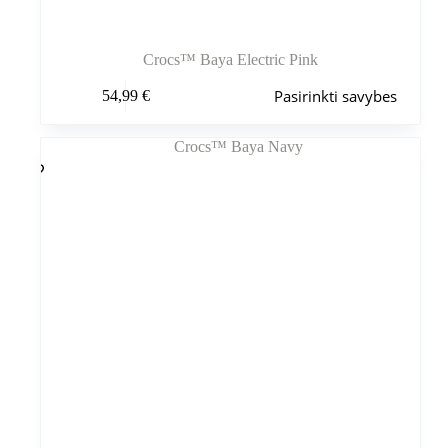
Crocs™ Baya Electric Pink
Šis
Pasirinkti savybes
54,99
€
produktas
turi
kelis
variantus.
Variantus
galite
pasirinkti
gaminio
puslapyje