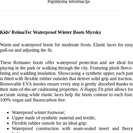
Papildoma informacija
Kids’ ReimaTec Waterproof Winter Boots Myrsky
Warm and waterproof boots for moderate frosts. Elastic laces for easy
pull-on and adjusting the fit.
These Reimatec boots offer waterproof protection and are ideal for
playing in the park or walking through the city. Featuring plush fleece-
lining and wadding insulation. Showcasing a synthetic upper, each pair
is fitted with flexible rubber outsoles that deliver solid grip and traction.
Removable EVA insoles ensure every step is gently absorbed thanks to
their state-of-the-art cushioning properties. A Happy Fit print allows for
accurate sizing while elastic laces help the boots contour to each foot.
100% vegan and fluorocarbon free.
Waterproof winter footwear;
Upper made of synthetic material and textile;
Flexible rubber outsole for an ideal grip;
Waterproof construction with seam-sealed insert and fleece