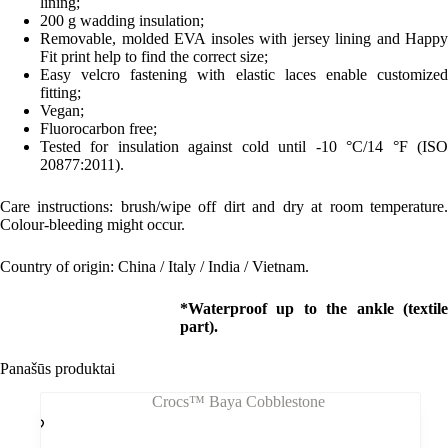
lining;
200 g wadding insulation;
Removable, molded EVA insoles with jersey lining and Happy
Fit print help to find the correct size;
Easy velcro fastening with elastic laces enable customized
fitting;
Vegan;
Fluorocarbon free;
Tested for insulation against cold until -10 °C/14 °F (ISO
20877:2011).
Care instructions: brush/wipe off dirt and dry at room temperature.
Colour-bleeding might occur.
Country of origin: China / Italy / India / Vietnam.
*Waterproof up to the ankle (textile
part).
Panašūs produktai