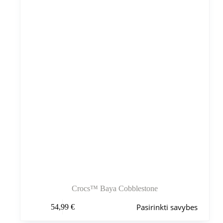
Crocs™ Baya Cobblestone
Šis
Pasirinkti savybes
54,99
€
produktas
turi