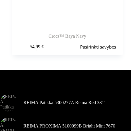
Crocs™ Baya Navy
Šis
Pasirinkti savybes
54,99
€
produktas
turi
kelis
variantus.
Variantus
galite
pasirinkti
Šiuo metu populiaru
gaminio
puslapyje
REIMA Patikka 5300277A Reima Red 3811
REIMA PROXIMA 5100099B Bright Mint 7670