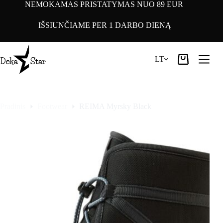
Pereiti
NEMOKAMAS PRISTATYMAS NUO 89 EUR
prie
turinio
IŠSIUNČIAME PER 1 DARBO DIENĄ
LT
Pirkinių
krepšelis
Pradinis
Footwear
REIMA Myrsky Black