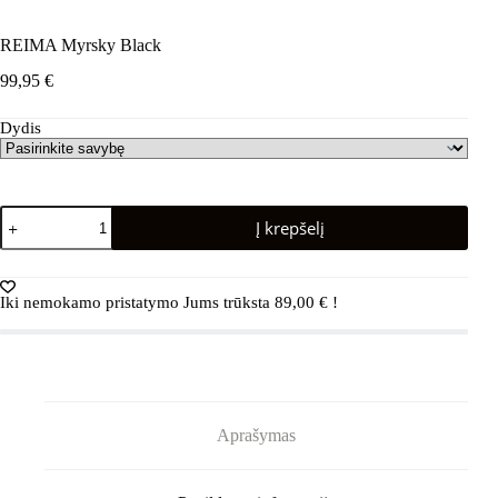
REIMA Myrsky Black
99,95
€
Dydis
produkto
Į krepšelį
kiekis:
REIMA
Myrsky
Black
Iki nemokamo pristatymo Jums trūksta
89,00
€
!
Aprašymas