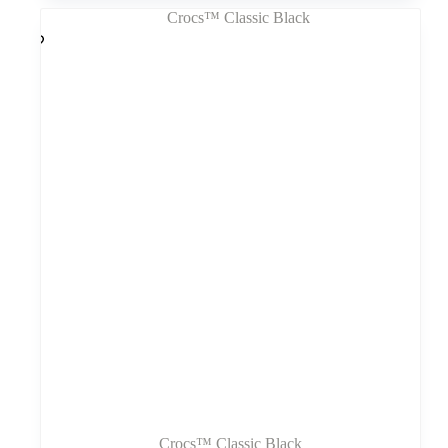
kelis
variantus.
Variantus
galite
pasirinkti
gaminio
puslapyje
Crocs™ Classic Black