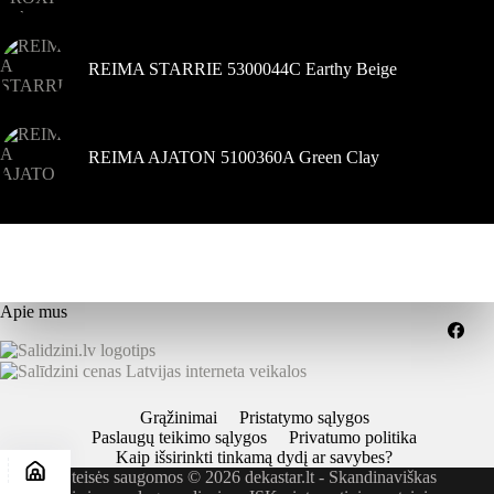
REIMA STARRIE 5300044C Earthy Beige
REIMA AJATON 5100360A Green Clay
Apie mus
Grąžinimai
Pristatymo sąlygos
Paslaugų teikimo sąlygos
Privatumo politika
Kaip išsirinkti tinkamą dydį ar savybes?
Visos teisės saugomos © 2026 dekastar.lt - Skandinaviškas