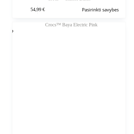
Šis
Pasirinkti savybes
54,99
€
produktas
turi
kelis
variantus.
Variantus
galite
pasirinkti
gaminio
puslapyje