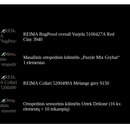
Variantus
galite
pasirinkti
Šiuo metu populiaru
gaminio
puslapyje
REIMA BugProof overall Varjelu 5100427A Red
Clay 3940
Masažinis ortopedinis kilimėlis „Puzzle Mix Grybai“
1 elementas
REIMA Collari 5200490A Melange grey 9150
Ortopedinis sensorinis kilimėlis Ortek Dėlionė (16 kv.
elementų + 10 trikampių)