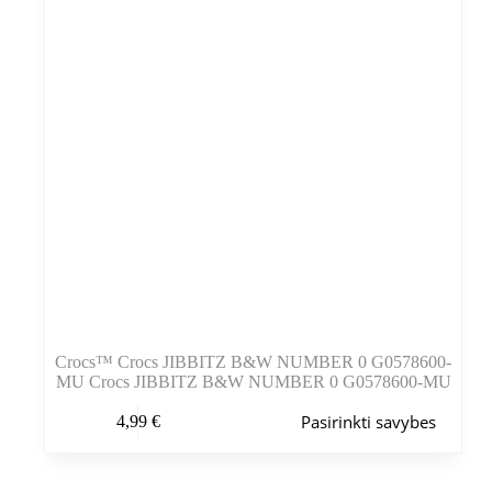
puslapyje
Crocs™ Crocs JIBBITZ B&W NUMBER 0 G0578600-
MU Crocs JIBBITZ B&W NUMBER 0 G0578600-MU
Šis
Pasirinkti savybes
4,99
€
produktas
turi
kelis
variantus.