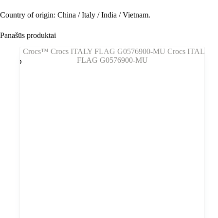
Country of origin: China / Italy / India / Vietnam.
Panašūs produktai