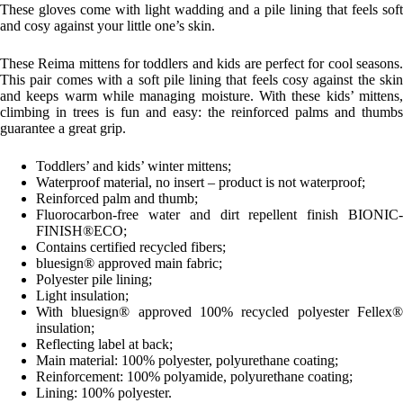
These gloves come with light wadding and a pile lining that feels soft
and cosy against your little one’s skin.
These Reima mittens for toddlers and kids are perfect for cool seasons.
This pair comes with a soft pile lining that feels cosy against the skin
and keeps warm while managing moisture. With these kids’ mittens,
climbing in trees is fun and easy: the reinforced palms and thumbs
guarantee a great grip.
Toddlers’ and kids’ winter mittens;
Waterproof material, no insert – product is not waterproof;
Reinforced palm and thumb;
Fluorocarbon-free water and dirt repellent finish BIONIC-
FINISH®ECO;
Contains certified recycled fibers;
bluesign® approved main fabric;
Polyester pile lining;
Light insulation;
With bluesign® approved 100% recycled polyester Fellex®
insulation;
Reflecting label at back;
Main material: 100% polyester, polyurethane coating;
Reinforcement: 100% polyamide, polyurethane coating;
Lining: 100% polyester.