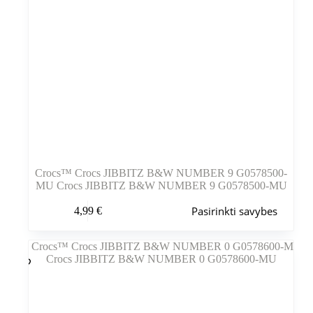
Crocs™ Crocs JIBBITZ B&W NUMBER 9 G0578500-
MU Crocs JIBBITZ B&W NUMBER 9 G0578500-MU
Šis
Pasirinkti savybes
4,99
€
produktas
turi
kelis
variantus.
Variantus
galite
pasirinkti
gaminio