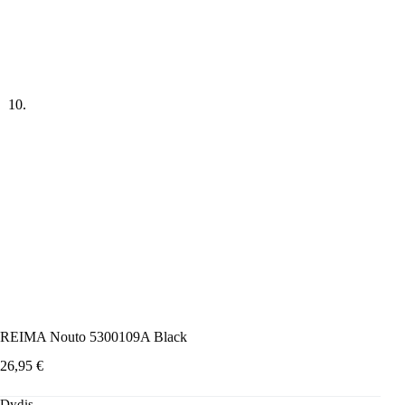
REIMA Nouto 5300109A Black
26,95
€
Dydis