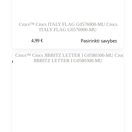
Crocs™ Crocs ITALY FLAG G0576900-MU Crocs
ITALY FLAG G0576900-MU
Šis
Pasirinkti savybes
4,99
€
produktas
turi
kelis
variantus.
Variantus
galite
pasirinkti
gaminio
puslapyje