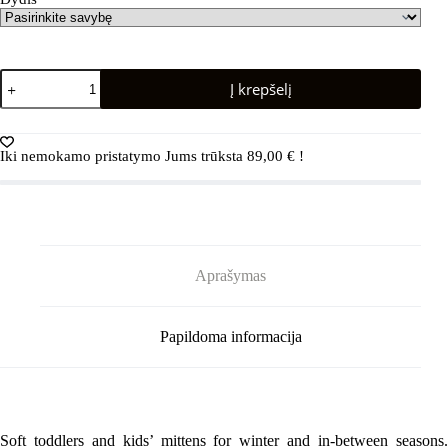
produkto
Į krepšelį
kiekis:
REIMA
Nouto
5300109A
Iki nemokamo pristatymo Jums trūksta
89,00
€
!
Black
Aprašymas
Papildoma informacija
Soft toddlers and kids’ mittens for winter and in-between seasons.