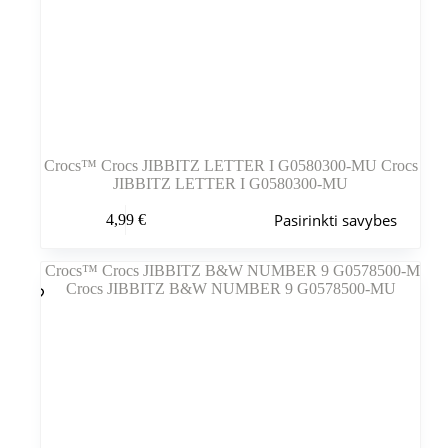
Crocs™ Crocs JIBBITZ LETTER I G0580300-MU Crocs
JIBBITZ LETTER I G0580300-MU
Šis
Pasirinkti savybes
4,99
€
produktas
turi
kelis
variantus.
Variantus
galite
pasirinkti
gaminio
puslapyje