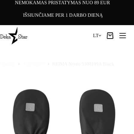
Pereiti
NEMOKAMAS PRISTATYMAS NUO 89 EUR
prie
turinio
IŠSIUNČIAME PER 1 DARBO DIENĄ
LT
Pirkinių
krepšelis
Pradinis
Accessories
REIMA Nouto 5300109A Black