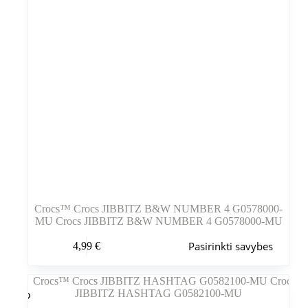
Crocs™ Crocs JIBBITZ B&W NUMBER 4 G0578000-
MU Crocs JIBBITZ B&W NUMBER 4 G0578000-MU
Šis
Pasirinkti savybes
4,99
€
produktas
turi
kelis
variantus.
Variantus