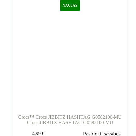
galite
NAUJAS
pasirinkti
gaminio
puslapyje
Crocs™ Crocs JIBBITZ HASHTAG G0582100-MU
Crocs JIBBITZ HASHTAG G0582100-MU
Šis
Pasirinkti savybes
4,99
€
produktas