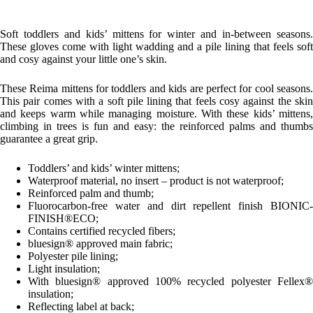
Soft toddlers and kids’ mittens for winter and in-between seasons.
These gloves come with light wadding and a pile lining that feels soft
and cosy against your little one’s skin.
These Reima mittens for toddlers and kids are perfect for cool seasons.
This pair comes with a soft pile lining that feels cosy against the skin
and keeps warm while managing moisture. With these kids’ mittens,
climbing in trees is fun and easy: the reinforced palms and thumbs
guarantee a great grip.
Toddlers’ and kids’ winter mittens;
Waterproof material, no insert – product is not waterproof;
Reinforced palm and thumb;
Fluorocarbon-free water and dirt repellent finish BIONIC-
FINISH®ECO;
Contains certified recycled fibers;
bluesign® approved main fabric;
Polyester pile lining;
Light insulation;
With bluesign® approved 100% recycled polyester Fellex®
insulation;
Reflecting label at back;