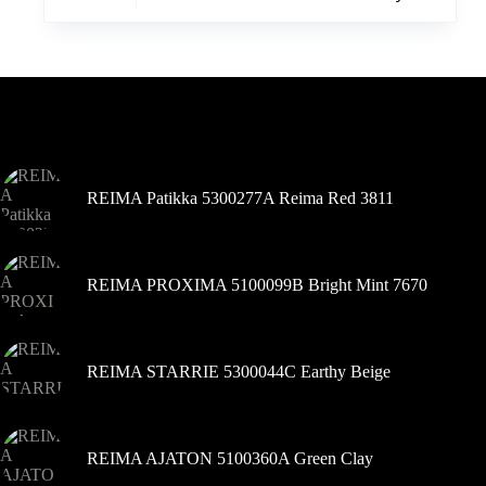
turi
kelis
variantus.
Variantus
galite
pasirinkti
Šiuo metu populiaru
gaminio
puslapyje
REIMA Patikka 5300277A Reima Red 3811
REIMA PROXIMA 5100099B Bright Mint 7670
REIMA STARRIE 5300044C Earthy Beige
REIMA AJATON 5100360A Green Clay