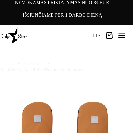
Pereiti
NEMOKAMAS PRISTATYMAS NUO 89 EUR
prie
turinio
IŠSIUNČIAME PER 1 DARBO DIENĄ
LT
Pirkinių
krepšelis
Pradinis
Accessories
REIMA Nouto 5300109A Cinnamon brown