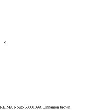
REIMA Nouto 5300109A Cinnamon brown