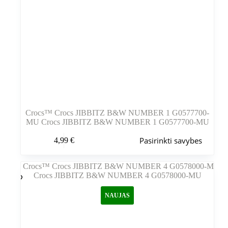
Crocs™ Crocs JIBBITZ B&W NUMBER 1 G0577700-
MU Crocs JIBBITZ B&W NUMBER 1 G0577700-MU
Šis
Pasirinkti savybes
4,99
€
produktas
turi
kelis
variantus.
Variantus
galite
NAUJAS
pasirinkti
gaminio
puslapyje