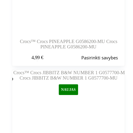
Crocs™ Crocs PINEAPPLE G0586200-MU Crocs
PINEAPPLE G0586200-MU
Šis
Pasirinkti savybes
4,99
€
produktas
turi
kelis
variantus.
Variantus
galite
NAUJAS
pasirinkti
gaminio
puslapyje