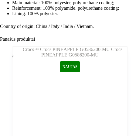
Main material: 100% polyester, polyurethane coating;
Reinforcement: 100% polyamide, polyurethane coating;
Lining: 100% polyester.
Country of origin: China / Italy / India / Vietnam.
Panašūs produktai
NAUJAS