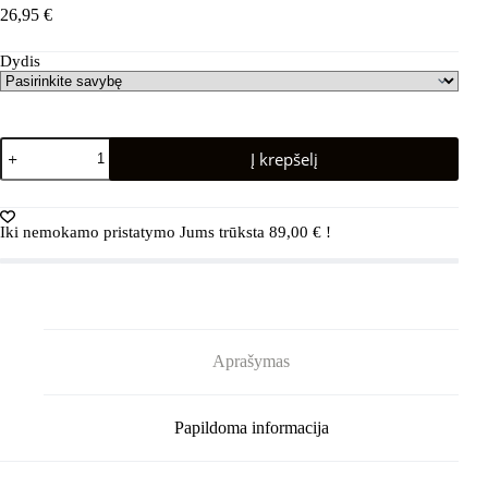
26,95
€
Dydis
produkto
Į krepšelį
kiekis:
REIMA
Nouto
5300109A
Iki nemokamo pristatymo Jums trūksta
89,00
€
!
Cinnamon
brown
Aprašymas
Papildoma informacija