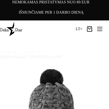
Pereiti
NEMOKAMAS PRISTATYMAS NUO 89 EUR
prie
turinio
IŠSIUNČIAME PER 1 DARBO DIENĄ
LT
Pirkinių
krepšelis
Pradinis
Accessories
REIMA Paljakka 5300035B Black 9991