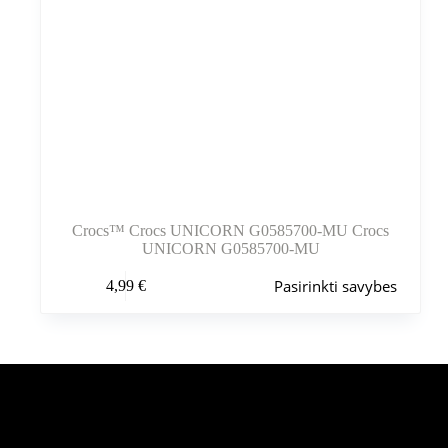
Crocs™ Crocs UNICORN G0585700-MU Crocs
UNICORN G0585700-MU
Šis
Pasirinkti savybes
4,99
€
produktas
turi
kelis
variantus.
Variantus
galite
pasirinkti
Šiuo metu populiaru
gaminio
puslapyje