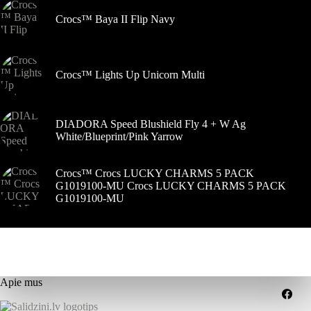
Crocs™ Baya II Flip Navy
Crocs™ Lights Up Unicorn Multi
DIADORA Speed Blushield Fly 4 + W Ag
White/Blueprint/Pink Yarrow
Crocs™ Crocs LUCKY CHARMS 5 PACK
G1019100-MU Crocs LUCKY CHARMS 5 PACK
G1019100-MU
Apie mus