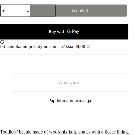
produkto
Į krepšelį
kiekis:
REIMA
Paljakka
5300035B
Black
9991
Iki nemokamo pristatymo Jums trūksta
89,00
€
!
Aprašymas
Papildoma informacija
Toddlers’ beanie made of wool-mix knit, comes with a fleece lining.