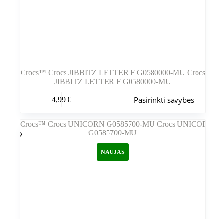
Crocs™ Crocs JIBBITZ LETTER F G0580000-MU Crocs
JIBBITZ LETTER F G0580000-MU
Šis
Pasirinkti savybes
4,99
€
produktas
turi
kelis
variantus.
Variantus
galite
NAUJAS
pasirinkti
gaminio
puslapyje