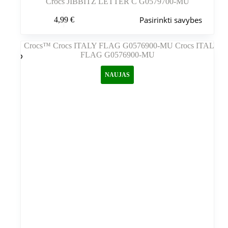
Crocs JIBBITZ LETTER C G0579700-MU
Šis
Pasirinkti savybes
4,99
€
produktas
turi
kelis
variantus.
Variantus
galite
NAUJAS
pasirinkti
gaminio
puslapyje