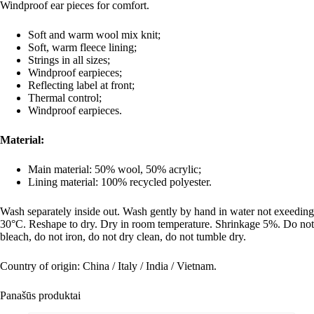
Windproof ear pieces for comfort.
Soft and warm wool mix knit;
Soft, warm fleece lining;
Strings in all sizes;
Windproof earpieces;
Reflecting label at front;
Thermal control;
Windproof earpieces.
Material:
Main material:
50% wool, 50% acrylic;
Lining material:
100% recycled polyester.
Wash separately inside out. Wash gently by hand in water not exeeding
30°C. Reshape to dry. Dry in room temperature. Shrinkage 5%. Do not
bleach, do not iron, do not dry clean, do not tumble dry.
Country of origin: China / Italy / India / Vietnam.
Panašūs produktai