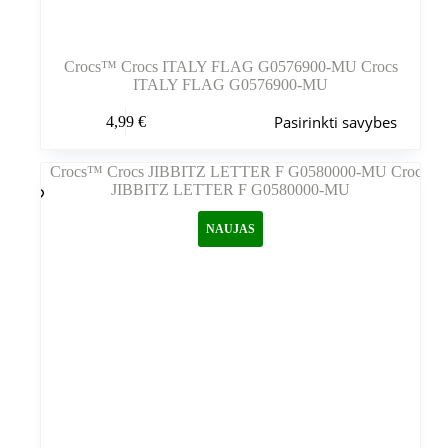
Crocs™ Crocs ITALY FLAG G0576900-MU Crocs
ITALY FLAG G0576900-MU
Šis
Pasirinkti savybes
4,99
€
produktas
turi
kelis
variantus.
Variantus
galite
NAUJAS
pasirinkti
gaminio
puslapyje