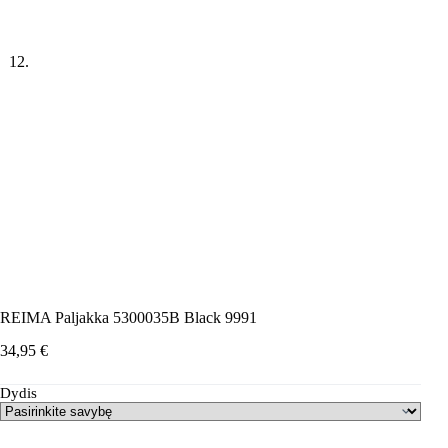
REIMA Paljakka 5300035B Black 9991
34,95
€
Dydis