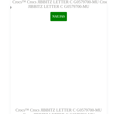
NAUJAS
Crocs™ Crocs JIBBITZ LETTER C G0579700-MU