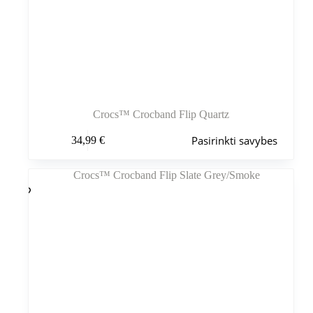
Crocs™ Crocband Flip Quartz
Šis
Pasirinkti savybes
34,99
€
produktas
turi
kelis
variantus.
Variantus
galite
pasirinkti
gaminio
puslapyje