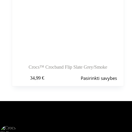
Crocs™ Crocband Flip Slate Grey/Smoke
Šis
Pasirinkti savybes
34,99
€
produktas
turi
kelis
variantus.
Variantus
galite
pasirinkti
Šiuo metu populiaru
gaminio
puslapyje