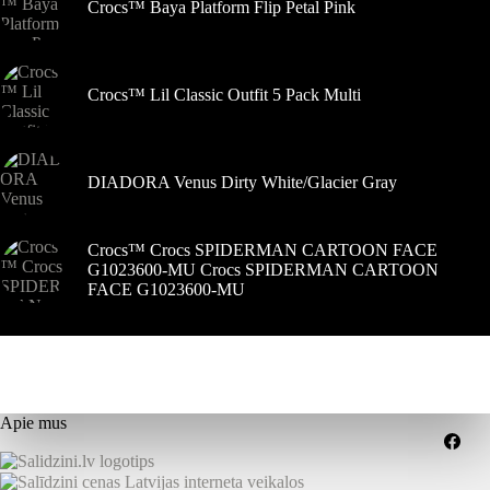
Crocs™ Baya Platform Flip Petal Pink
Crocs™ Lil Classic Outfit 5 Pack Multi
DIADORA Venus Dirty White/Glacier Gray
Crocs™ Crocs SPIDERMAN CARTOON FACE
G1023600-MU Crocs SPIDERMAN CARTOON
FACE G1023600-MU
Apie mus