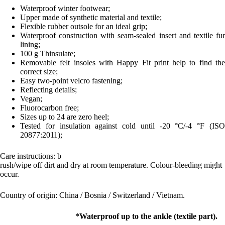
Waterproof winter footwear;
Upper made of synthetic material and textile;
Flexible rubber outsole for an ideal grip;
Waterproof construction with seam-sealed insert and textile fur
lining;
100 g Thinsulate;
Removable felt insoles with Happy Fit print help to find the
correct size;
Easy two-point velcro fastening;
Reflecting details;
Vegan;
Fluorocarbon free;
Sizes up to 24 are zero heel;
Tested for insulation against cold until -20 °C/-4 °F (ISO
20877:2011);
Care instructions: b
rush/wipe off dirt and dry at room temperature. Colour-bleeding might
occur.
Country of origin: China / Bosnia / Switzerland / Vietnam.
*Waterproof up to the ankle (textile part).