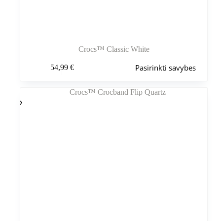
Crocs™ Classic White
Šis
Pasirinkti savybes
54,99
€
produktas
turi
kelis
variantus.
Variantus
galite
pasirinkti
gaminio
puslapyje