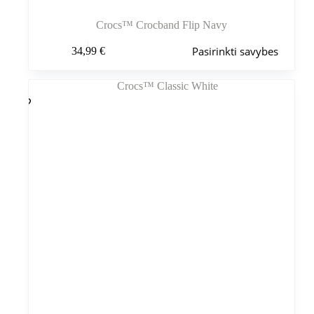
Crocs™ Crocband Flip Navy
Šis
Pasirinkti savybes
34,99
€
produktas
turi
kelis
variantus.
Variantus
galite
pasirinkti
gaminio
puslapyje