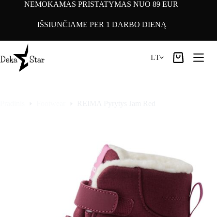
Pereiti
NEMOKAMAS PRISTATYMAS NUO 89 EUR
prie
turinio
IŠSIUNČIAME PER 1 DARBO DIENĄ
LT
Pirkinių
krepšelis
Pradinis
Footwear
REIMA Pyrytys Jam Red