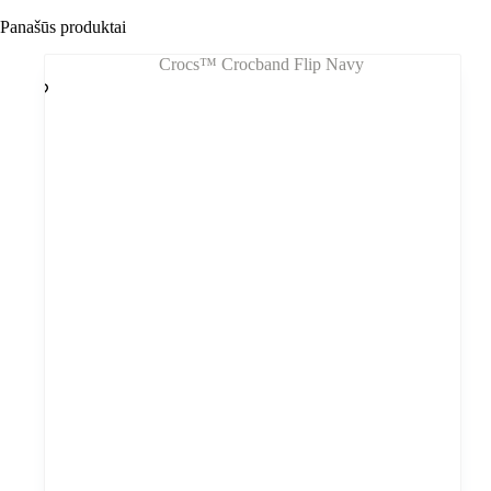
Panašūs produktai