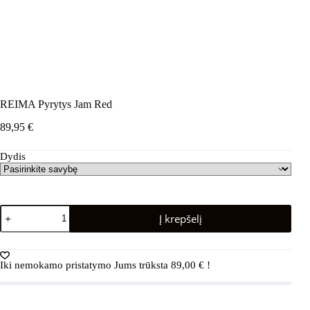
REIMA Pyrytys Jam Red
89,95
€
Dydis
produkto
Į krepšelį
kiekis:
REIMA
Pyrytys
Jam
Iki nemokamo pristatymo Jums trūksta
89,00
€
!
Red