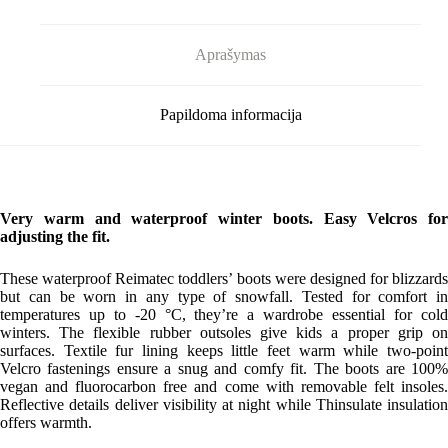
Aprašymas
Papildoma informacija
Very warm and waterproof winter boots. Easy Velcros for
adjusting the fit.
These waterproof Reimatec toddlers’ boots were designed for blizzards
but can be worn in any type of snowfall. Tested for comfort in
temperatures up to -20 °C, they’re a wardrobe essential for cold
winters. The flexible rubber outsoles give kids a proper grip on
surfaces. Textile fur lining keeps little feet warm while two-point
Velcro fastenings ensure a snug and comfy fit. The boots are 100%
vegan and fluorocarbon free and come with removable felt insoles.
Reflective details deliver visibility at night while Thinsulate insulation
offers warmth.