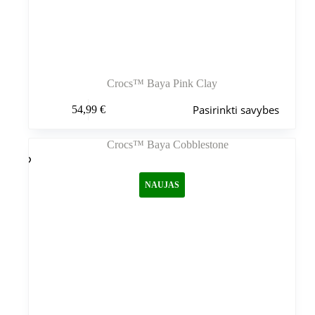
Crocs™ Baya Pink Clay
Šis
Pasirinkti savybes
54,99
€
produktas
turi
kelis
variantus.
Variantus
galite
NAUJAS
pasirinkti
gaminio
puslapyje