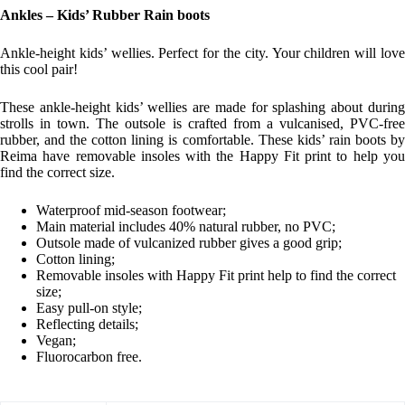
Ankles – Kids’ Rubber Rain boots
Ankle-height kids’ wellies. Perfect for the city. Your children will love
this cool pair!
These ankle-height kids’ wellies are made for splashing about during
strolls in town. The outsole is crafted from a vulcanised, PVC-free
rubber, and the cotton lining is comfortable. These kids’ rain boots by
Reima have removable insoles with the Happy Fit print to help you
find the correct size.
Waterproof mid-season footwear;
Main material includes 40% natural rubber, no PVC;
Outsole made of vulcanized rubber gives a good grip;
Cotton lining;
Removable insoles with Happy Fit print help to find the correct
size;
Easy pull-on style;
Reflecting details;
Vegan;
Fluorocarbon free.