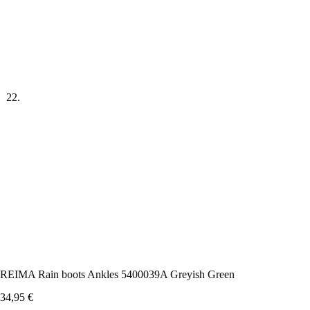
REIMA Rain boots Ankles 5400039A Greyish Green
34,95
€