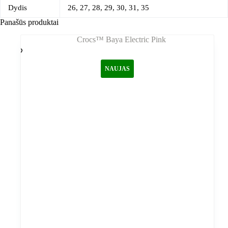
Dydis
26, 27, 28, 29, 30, 31, 35
Panašūs produktai
NAUJAS