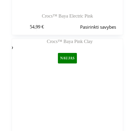
Crocs™ Baya Electric Pink
Šis
Pasirinkti savybes
54,99
€
produktas
turi
kelis
variantus.
Variantus
galite
NAUJAS
pasirinkti
gaminio
puslapyje