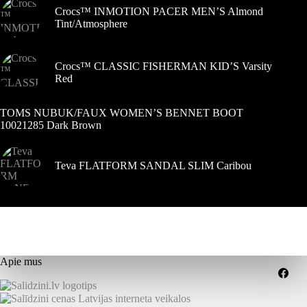
Crocs™ INMOTION PACER MEN’S Almond
Tint/Atmosphere
Crocs™ CLASSIC FISHERMAN KID’S Varsity
Red
TOMS NUBUK/FAUX WOMEN’S BENNET BOOT
10021285 Dark Brown
Teva FLATFORM SANDAL SLIM Caribou
Apie mus