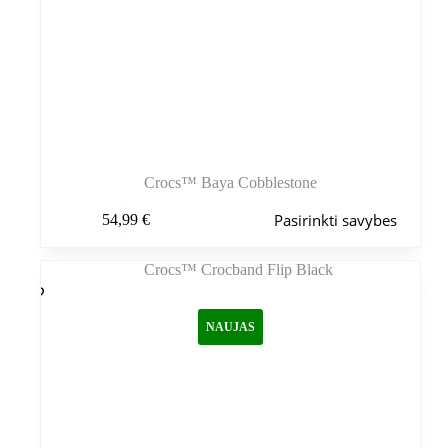
Crocs™ Baya Cobblestone
Šis
Pasirinkti savybes
54,99
€
produktas
turi
kelis
variantus.
Variantus
galite
NAUJAS
pasirinkti
gaminio
puslapyje