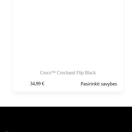
Crocs™ Crocband Flip Black
Šis
Pasirinkti savybes
34,99
€
produktas
turi
kelis
variantus.
Variantus
galite
pasirinkti
Šiuo metu populiaru
gaminio
puslapyje