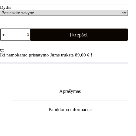
Dydis
produkto
Į krepšelį
kiekis:
REIMA
Rain
boots
Iki nemokamo pristatymo Jums trūksta
89,00
€
!
Ankles
5400039A
Greyish
Green
Aprašymas
Papildoma informacija