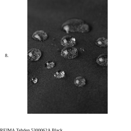
REIMA Tehden 5300062A Black