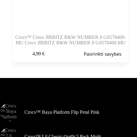
Crocs™ Crocs JIBBITZ B&W NUMBER 8 G0578400-
MU Crocs JIBBITZ B&W NUMBER 8 G0578400-MU
Šis
Pasirinkti savybes
4,99
€
produktas
turi
kelis
variantus.
Variantus
galite
pasirinkti
Šiuo metu populiaru
gaminio
puslapyje
Crocs™ Baya Platform Flip Petal Pink
Crocs™ Lil Classic Outfit 5 Pack Multi