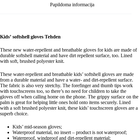
Papildoma informacija
Kids’ softshell gloves Tehden
These new water-repellent and breathable gloves for kids are made of
durable softshell material and have dirt repellent surface, too. Lined
with soft, brushed polyester knit.
These water-repellent and breathable kids’ softshell gloves are made
from a durable material and have a water- and dirt-repellent surface.
The fabric is also very stretchy. The forefinger and thumb tips work
with touchscreens too, so there’s no need for children to take the
gloves off when calling home on the phone. The grippy surface on the
palm is great for helping little ones hold onto items securely. Lined
with a soft brushed polyester knit, these kids’ touchscreen gloves are a
superb choice.
Kids’ mid-season gloves;
Waterproof material, no insert – product is not waterproof;
Waterproof, windproof and dirt-repellent material;