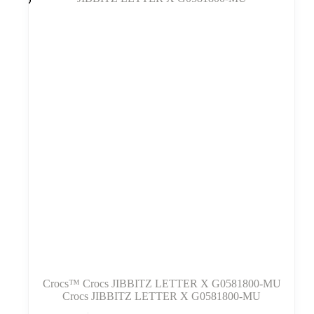
Variantus
galite
pasirinkti
gaminio
puslapyje
Crocs™ Crocs JIBBITZ LETTER X G0581800-MU
Crocs JIBBITZ LETTER X G0581800-MU
Šis