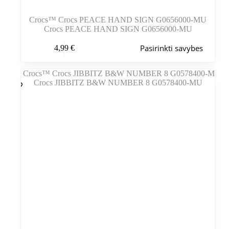
Crocs™ Crocs PEACE HAND SIGN G0656000-MU
Crocs PEACE HAND SIGN G0656000-MU
Šis
Pasirinkti savybes
4,99
€
produktas
turi
kelis
variantus.
Variantus
galite
pasirinkti
gaminio
puslapyje