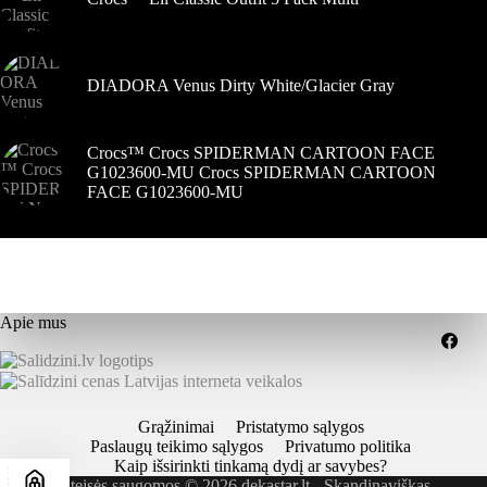
DIADORA Venus Dirty White/Glacier Gray
Crocs™ Crocs SPIDERMAN CARTOON FACE
G1023600-MU Crocs SPIDERMAN CARTOON
FACE G1023600-MU
Apie mus
Grąžinimai
Pristatymo sąlygos
Paslaugų teikimo sąlygos
Privatumo politika
Kaip išsirinkti tinkamą dydį ar savybes?
Visos teisės saugomos © 2026 dekastar.lt - Skandinaviškas