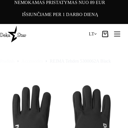
Pereiti
NEMOKAMAS PRISTATYMAS NUO 89 EUR
prie
turinio
IŠSIUNČIAME PER 1 DARBO DIENĄ
LT
Pirkinių
krepšelis
Pradinis
Accessories
REIMA Tehden 5300062A Black