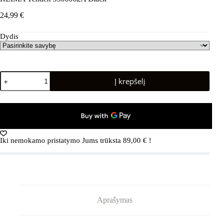
24,99
€
Dydis
produkto
Į krepšelį
kiekis:
REIMA
Tehden
5300062A
Black
Iki nemokamo pristatymo Jums trūksta
89,00
€
!
Aprašymas