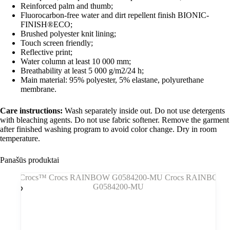
Reinforced palm and thumb;
Fluorocarbon-free water and dirt repellent finish BIONIC-
FINISH®ECO;
Brushed polyester knit lining;
Touch screen friendly;
Reflective print;
Water column at least 10 000 mm;
Breathability at least 5 000 g/m2/24 h;
Main material: 95% polyester, 5% elastane, polyurethane
membrane.
Care instructions:
Wash separately inside out. Do not use detergents
with bleaching agents. Do not use fabric softener. Remove the garment
after finished washing program to avoid color change. Dry in room
temperature.
Panašūs produktai