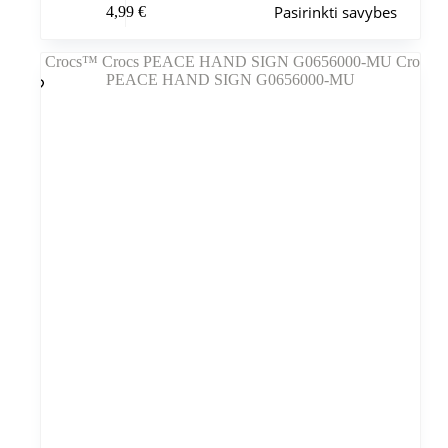
Pasirinkti savybes
4,99
€
produktas
turi
kelis
variantus.
Variantus
galite
pasirinkti
gaminio
puslapyje