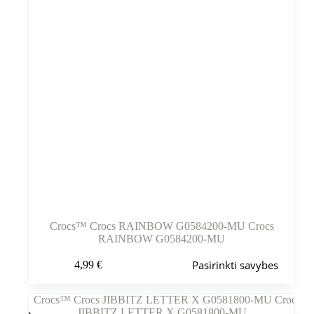
Crocs™ Crocs RAINBOW G0584200-MU Crocs
RAINBOW G0584200-MU
Šis
Pasirinkti savybes
4,99
€
produktas
turi
kelis
variantus.