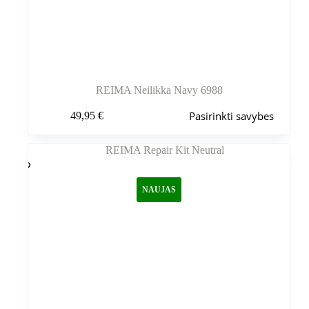
REIMA Neilikka Navy 6988
Šis
Pasirinkti savybes
49,95
€
produktas
turi
kelis
variantus.
Variantus
galite
NAUJAS
pasirinkti
gaminio
puslapyje