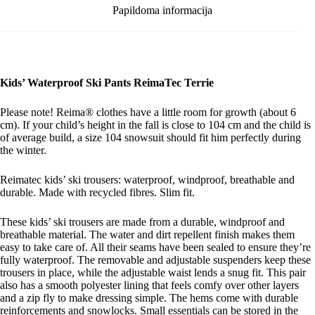
Papildoma informacija
Kids’ Waterproof Ski Pants ReimaTec Terrie
Please note! Reima® clothes have a little room for growth (about 6
cm). If your child’s height in the fall is close to 104 cm and the child is
of average build, a size 104 snowsuit should fit him perfectly during
the winter.
Reimatec kids’ ski trousers: waterproof, windproof, breathable and
durable. Made with recycled fibres. Slim fit.
These kids’ ski trousers are made from a durable, windproof and
breathable material. The water and dirt repellent finish makes them
easy to take care of. All their seams have been sealed to ensure they’re
fully waterproof. The removable and adjustable suspenders keep these
trousers in place, while the adjustable waist lends a snug fit. This pair
also has a smooth polyester lining that feels comfy over other layers
and a zip fly to make dressing simple. The hems come with durable
reinforcements and snowlocks. Small essentials can be stored in the