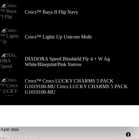
Crocs™ Baya II Flip Navy
Crocs™ Lights Up Unicorn Multi
DIADORA Speed Blushield Fly 4 + W Ag
White/Blueprint/Pink Yarrow
Crocs™ Crocs LUCKY CHARMS 5 PACK
G1019100-MU Crocs LUCKY CHARMS 5 PACK
G1019100-MU
Apie mus