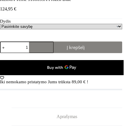
124,95
€
Dydis
produkto
Į krepšelį
kiekis:
REIMA
Terrie
5100053A
Frozen
Blue
Iki nemokamo pristatymo Jums trūksta
89,00
€
!
Aprašymas