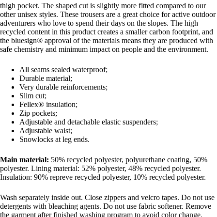
thigh pocket. The shaped cut is slightly more fitted compared to our
other unisex styles. These trousers are a great choice for active outdoor
adventurers who love to spend their days on the slopes. The high
recycled content in this product creates a smaller carbon footprint, and
the bluesign® approval of the materials means they are produced with
safe chemistry and minimum impact on people and the environment.
All seams sealed waterproof;
Durable material;
Very durable reinforcements;
Slim cut;
Fellex® insulation;
Zip pockets;
Adjustable and detachable elastic suspenders;
Adjustable waist;
Snowlocks at leg ends.
Main material:
50% recycled polyester, polyurethane coating, 50%
polyester. Lining material: 52% polyester, 48% recycled polyester.
Insulation: 90% repreve recycled polyester, 10% recycled polyester.
Wash separately inside out. Close zippers and velcro tapes. Do not use
detergents with bleaching agents. Do not use fabric softener. Remove
the garment after finished washing program to avoid color change.