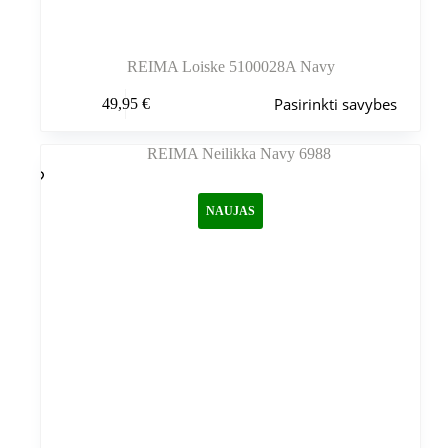
REIMA Loiske 5100028A Navy
Šis
Pasirinkti savybes
49,95
€
produktas
turi
kelis
variantus.
Variantus
galite
NAUJAS
pasirinkti
gaminio
puslapyje