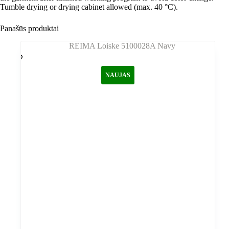
Tumble drying or drying cabinet allowed (max. 40 °C).
Panašūs produktai
NAUJAS