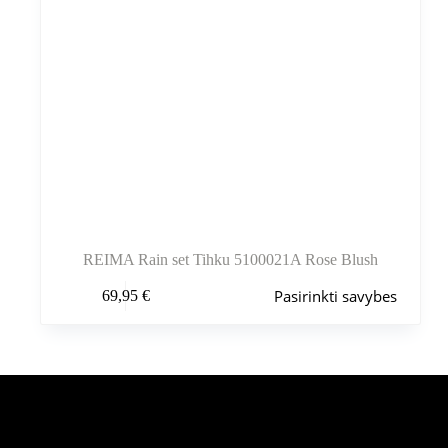
REIMA Rain set Tihku 5100021A Rose Blush
Šis
Pasirinkti savybes
69,95
€
produktas
turi
kelis
variantus.
Variantus
galite
pasirinkti
Šiuo metu populiaru
gaminio
puslapyje