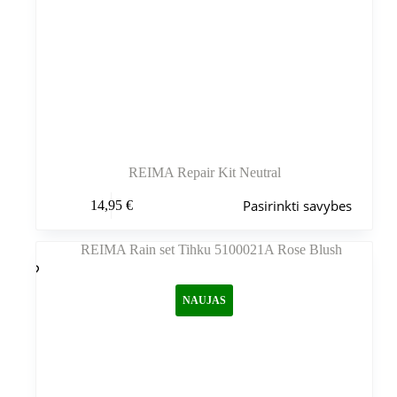
REIMA Repair Kit Neutral
Šis
Pasirinkti savybes
14,95
€
produktas
turi
kelis
variantus.
Variantus
galite
NAUJAS
pasirinkti
gaminio
puslapyje