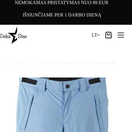
Pereiti
NEMOKAMAS PRISTATYMAS NUO 89 EUR
prie
turinio
IŠSIUNČIAME PER 1 DARBO DIENĄ
LT
Pirkinių
krepšelis
Pradinis
Clothes
REIMA Terrie 5100053A Frozen Blue