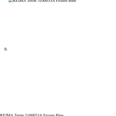
REIMA Terrie 5100053A Frozen Blue