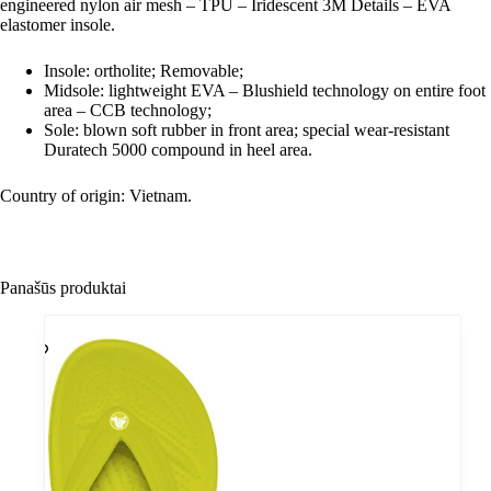
engineered nylon air mesh – TPU – Iridescent 3M Details – EVA
elastomer insole.
Insole: ortholite; Removable;
Midsole: lightweight EVA – Blushield technology on entire foot
area – CCB technology;
Sole: blown soft rubber in front area; special wear-resistant
Duratech 5000 compound in heel area.
Country of origin: Vietnam.
Panašūs produktai