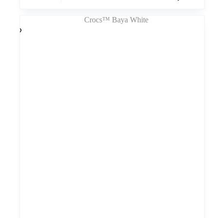
turi
kelis
variantus.
Variantus
galite
pasirinkti
gaminio
puslapyje