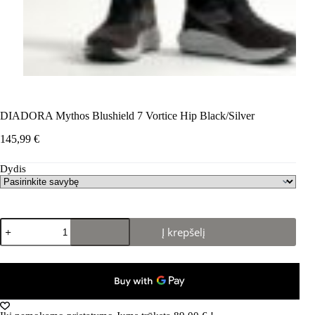
DIADORA Mythos Blushield 7 Vortice Hip Black/Silver
145,99
€
Dydis
produkto
Į krepšelį
kiekis:
DIADORA
Mythos
Blushield
7
Vortice
Hip