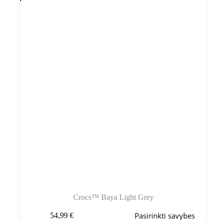
Variantus
galite
pasirinkti
gaminio
puslapyje
Crocs™ Baya Light Grey
Šis
Pasirinkti savybes
54,99
€
produktas