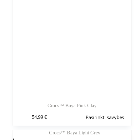
puslapyje
Crocs™ Baya Pink Clay
Šis
Pasirinkti savybes
54,99
€
produktas
turi
kelis
variantus.