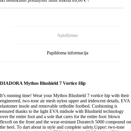
Iki nemokamo pristatymo Jums trūksta
89,00
€
!
Black/Silver
Aprašymas
Papildoma informacija
DIADORA Mythos Blushield 7 Vortice Hip
It’s running time! Wear your Mythos Blushield 7 vortice hip with their
engineered, two-tone air mesh nylon upper and iridescent details, EVA
elastomer insole and removable ortholite footbed. Cushioning is
ensured thanks to the light EVA midsole with Blushield technology
over the entire foot and a sole that cares for the entire foot: blown
flexoft on the front and the wear-resistant Duratech 5000 compound on
the heel. To dart about in style and complete safety.Upper: two-tone