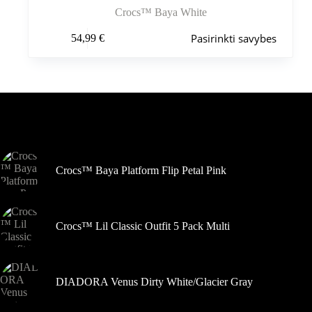
Crocs™ Baya White
Šis
Pasirinkti savybes
54,99
€
produktas
turi
kelis
variantus.
Variantus
galite
pasirinkti
Šiuo metu populiaru
gaminio
puslapyje
Crocs™ Baya Platform Flip Petal Pink
Crocs™ Lil Classic Outfit 5 Pack Multi
DIADORA Venus Dirty White/Glacier Gray