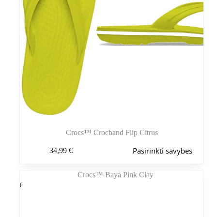
Crocs™ Crocband Flip Citrus
Šis
Pasirinkti savybes
34,99
€
produktas
turi
kelis
variantus.
Variantus
galite
pasirinkti
gaminio