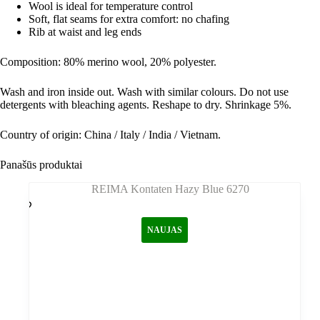
Wool is ideal for temperature control
Soft, flat seams for extra comfort: no chafing
Rib at waist and leg ends
Composition: 80% merino wool, 20% polyester
.
Wash and iron inside out. Wash with similar colours. Do not use
detergents with bleaching agents. Reshape to dry. Shrinkage 5%.
Country of origin: China / Italy / India / Vietnam.
Panašūs produktai
NAUJAS