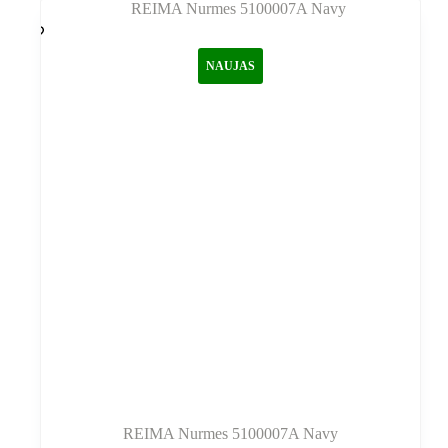
variantus.
Variantus
galite
NAUJAS
pasirinkti
gaminio
puslapyje
REIMA Nurmes 5100007A Navy