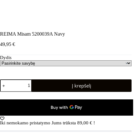
REIMA Misam 5200039A Navy
49,95
€
Dydis
produkto
Į krepšelį
kiekis:
REIMA
Misam
5200039A
Navy
Iki nemokamo pristatymo Jums trūksta
89,00
€
!