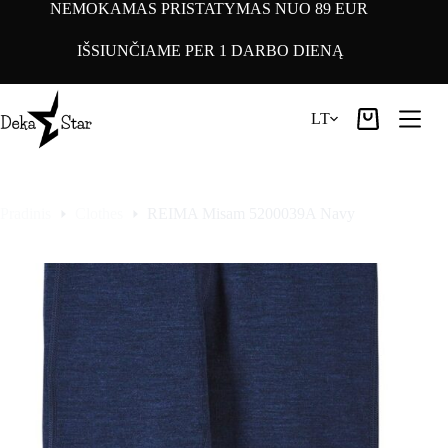
Pereiti
NEMOKAMAS PRISTATYMAS NUO 89 EUR
prie
turinio
IŠSIUNČIAME PER 1 DARBO DIENĄ
LT
Pirkinių
krepšelis
Pradinis
Clothes
REIMA Misam 5200039A Navy