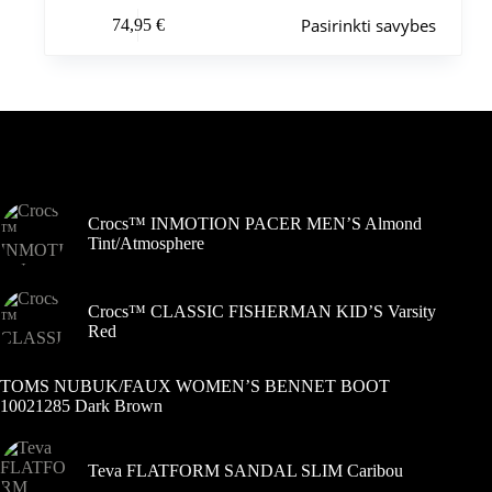
Šis
Pasirinkti savybes
74,95
€
produktas
turi
kelis
variantus.
Variantus
galite
pasirinkti
Šiuo metu populiaru
gaminio
puslapyje
Crocs™ INMOTION PACER MEN’S Almond
Tint/Atmosphere
Crocs™ CLASSIC FISHERMAN KID’S Varsity
Red
TOMS NUBUK/FAUX WOMEN’S BENNET BOOT
10021285 Dark Brown
Teva FLATFORM SANDAL SLIM Caribou