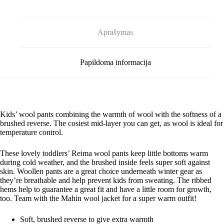
Aprašymas
Papildoma informacija
Kids’ wool pants combining the warmth of wool with the softness of a
brushed reverse. The cosiest mid-layer you can get, as wool is ideal for
temperature control.
These lovely toddlers’ Reima wool pants keep little bottoms warm
during cold weather, and the brushed inside feels super soft against
skin. Woollen pants are a great choice underneath winter gear as
they’re breathable and help prevent kids from sweating. The ribbed
hems help to guarantee a great fit and have a little room for growth,
too. Team with the Mahin wool jacket for a super warm outfit!
Soft, brushed reverse to give extra warmth