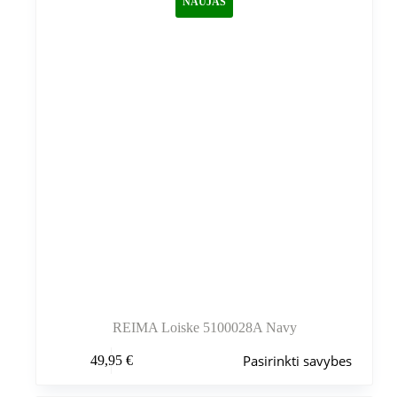
NAUJAS
pasirinkti
gaminio
puslapyje
REIMA Loiske 5100028A Navy
Šis
Pasirinkti savybes
49,95
€
produktas
turi
kelis