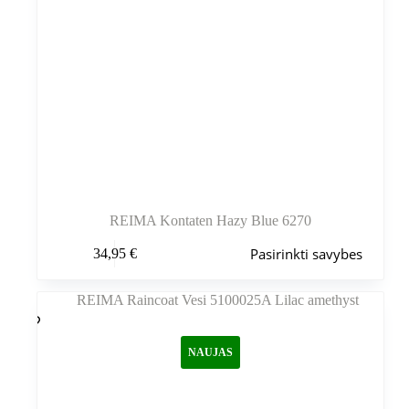
REIMA Kontaten Hazy Blue 6270
Šis
Pasirinkti savybes
34,95
€
produktas
turi
kelis
variantus.
Variantus
galite
NAUJAS
pasirinkti
gaminio
puslapyje