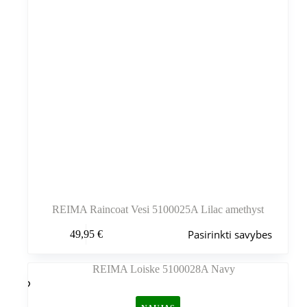
REIMA Raincoat Vesi 5100025A Lilac amethyst
Šis
Pasirinkti savybes
49,95
€
produktas
turi
kelis
variantus.
Variantus
galite