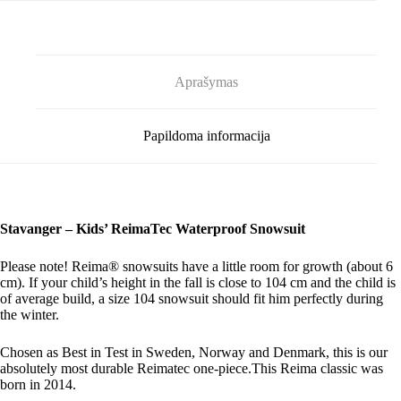
Aprašymas
Papildoma informacija
Stavanger – Kids’ ReimaTec Waterproof Snowsuit
Please note! Reima® snowsuits have a little room for growth (about 6
cm). If your child’s height in the fall is close to 104 cm and the child is
of average build, a size 104 snowsuit should fit him perfectly during
the winter.
Chosen as Best in Test in Sweden, Norway and Denmark, this is our
absolutely most durable Reimatec one-piece.This Reima classic was
born in 2014.