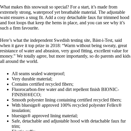
What makes this snowsuit so special? For a start, it’s made from
extremely strong, waterproof yet breathable material. The adjustable
waist ensures a snug fit. Add a cosy detachable faux fur trimmed hood
and foot loops that keep the hems in place, and you can see why it’s
such a firm favourite.
Here’s what the independent Swedish testing site, Bäst-i-Test, said
when it gave it top prize in 2018: “Warm without being sweaty, great
resistance of water and abrasion, very good fitting, excellent value for
money.” We totally agree, but more importantly, so do parents and kids
all around the world.
All seams sealed waterproof;
Very durable material;
Contains certified recycled fibers;
Fluorocarbon-free water and dirt repellent finish BIONIC-
FINISH®ECO;
Smooth polyester lining containing certified recycled fibers;
With bluesign® approved 100% recycled polyester Fellex®
insulation;
bluesign® approved lining material;
Safe, detachable and adjustable hood with detachable faux fur
trim;