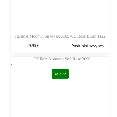
REIMA Moomin Snyggast 516570C Rose Blush 1122
Šis
Pasirinkti savybes
29,95
€
produktas
turi
kelis
variantus.
Variantus
galite
NAUJAS
pasirinkti
gaminio
puslapyje