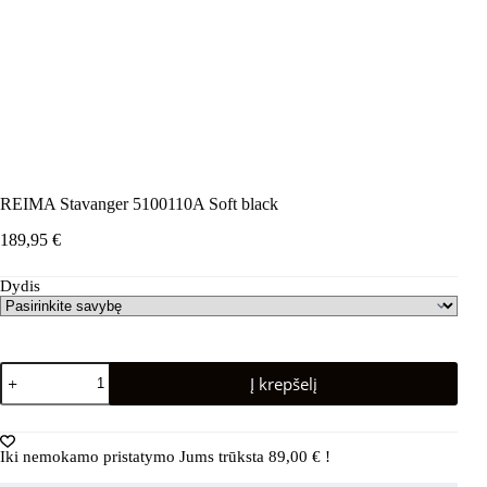
REIMA Stavanger 5100110A Soft black
189,95
€
Dydis
produkto
Į krepšelį
kiekis:
REIMA
Stavanger
5100110A
Iki nemokamo pristatymo Jums trūksta
89,00
€
!
Soft
black