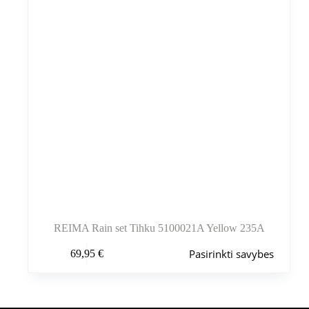
puslapyje
REIMA Rain set Tihku 5100021A Yellow 235A
Šis
Pasirinkti savybes
69,95
€
produktas
turi
kelis
variantus.
Variantus