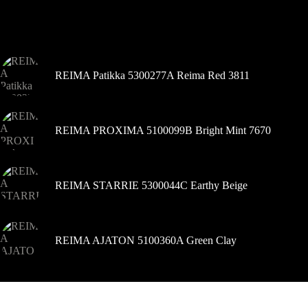
galite
pasirinkti
Šiuo metu populiaru
gaminio
puslapyje
REIMA Patikka 5300277A Reima Red 3811
REIMA PROXIMA 5100099B Bright Mint 7670
REIMA STARRIE 5300044C Earthy Beige
REIMA AJATON 5100360A Green Clay