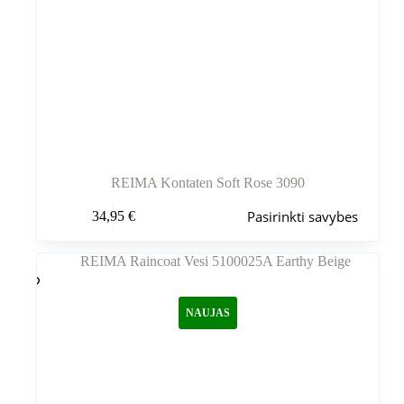
REIMA Kontaten Soft Rose 3090
Šis
Pasirinkti savybes
34,95
€
produktas
turi
kelis
variantus.
Variantus
galite
NAUJAS
pasirinkti
gaminio
puslapyje