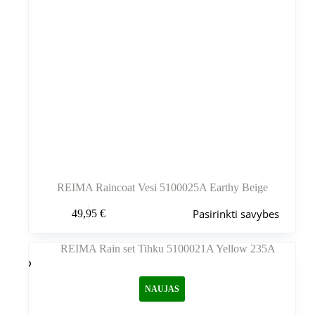
REIMA Raincoat Vesi 5100025A Earthy Beige
Šis
Pasirinkti savybes
49,95
€
produktas
turi
kelis
variantus.
Variantus
galite
NAUJAS
pasirinkti
gaminio