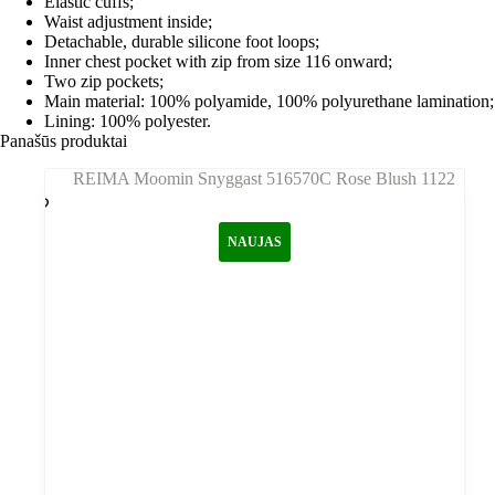
Elastic cuffs;
Waist adjustment inside;
Detachable, durable silicone foot loops;
Inner chest pocket with zip from size 116 onward;
Two zip pockets;
Main material: 100% polyamide, 100% polyurethane lamination;
Lining: 100% polyester.
Panašūs produktai
NAUJAS