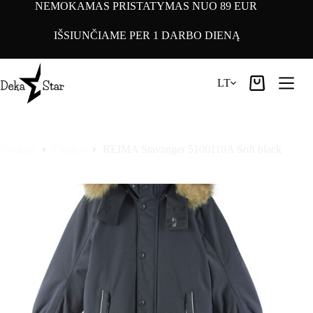
Pereiti
NEMOKAMAS PRISTATYMAS NUO 89 EUR
prie
turinio
IŠSIUNČIAME PER 1 DARBO DIENĄ
LT
Pirkinių
krepšelis
Pradinis
Clothes
REIMA Stavanger 5100110A Soft black